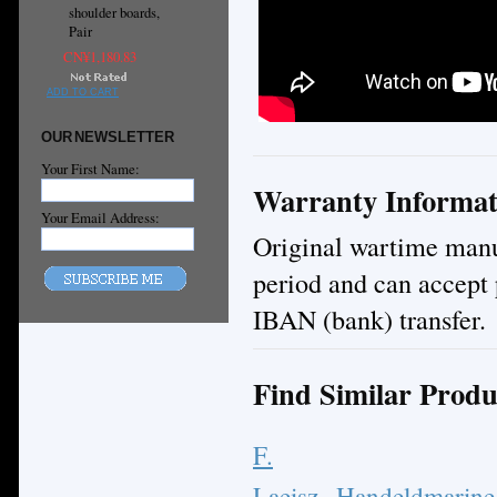
shoulder boards,
Pair
CN¥1,180.83
ADD TO CART
OUR NEWSLETTER
Your First Name:
Warranty Informat
Your Email Address:
Original wartime manuf
period and can accept 
IBAN (bank) transfer.
Find Similar Produ
F.
Laeisz
Handeldmarine