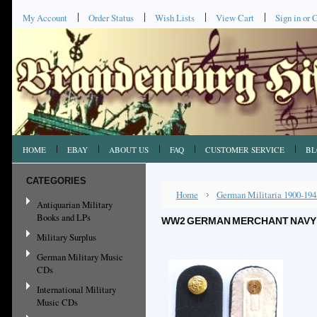
My Account
Order Status
Wish Lists
View Cart
Sign in
or
C
HOME
EBAY
ABOUT US
FAQ
CUSTOMER SERVICE
BL
CATEGORIES
Home
German Militaria 1900-194
Antiquarian Military
Books and LPs
WW2 GERMAN MERCHANT NAVY 
Military Surplus
German Military Music
CDs
International Military
Music CDs