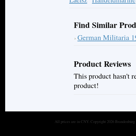
Find Similar Prod
German Militaria 
Product Reviews
This product hasn't re
product!
All prices are in
CNY
. Copyright 2026 Brandenburg