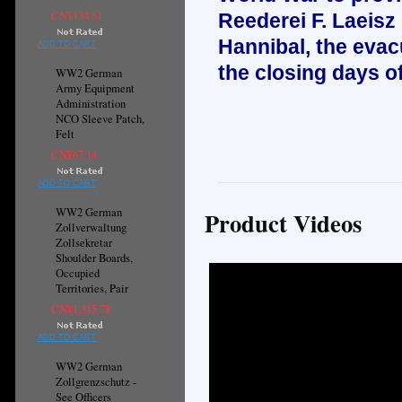
CN¥134.61
Reederei F. Laeisz
Hannibal, the evac
ADD TO CART
the closing days o
WW2 German
Army Equipment
Administration
NCO Sleeve Patch,
Felt
CN¥67.14
ADD TO CART
WW2 German
Product Videos
Zollverwaltung
Zollsekretar
Shoulder Boards,
Occupied
Territories, Pair
CN¥1,315.78
ADD TO CART
WW2 German
Zollgrenzschutz -
See Officers