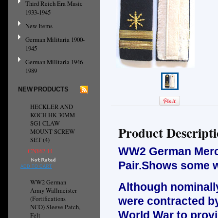
Third Reich Era Music
1933-1945
New Items
German Militaria 1900-
1945
German Militaria 1946-
1989
NEW PRODUCTS
HECKLER AND
KOCH HK 30MM
SG1 CLAW
Product Descript
MOUNT SCREW
SET (4)
WW2 German Mercha
CN¥67.14
Pair.Shows some w
ADD TO CART
WW2 German
Although nominally
Army Wallmeister
(Fortifications
were contracted b
NCO) Sleeve Patch,
World War to provi
Felt