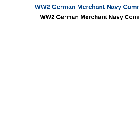
WW2 German Merchant Navy Communi
WW2 German Merchant Navy Commun