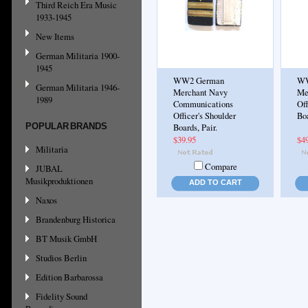
Third Reich Era Music
1933-1945
New Items
German Militaria 1900-
1945
WW2 German
WW
German Militaria 1946-
Merchant Navy
Me
1989
Communications
Off
Officer's Shoulder
Boa
POPULAR BRANDS
Boards, Pair.
$39.95
$4
Militaria
Compare
JUBAL
Musikproduktionen
ADD TO CART
Naxos
Brandenburg Historica
BT Musik GmbH
Studios Berlin
Edition Barbarossa
Fidelity Sound