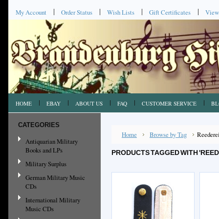
My Account
Order Status
Wish Lists
Gift Certificates
View
HOME
EBAY
ABOUT US
FAQ
CUSTOMER SERVICE
BL
CATEGORIES
Home
Browse by Tag
Reedere
Antiquarian Military
Books and LPs
PRODUCTS TAGGED WITH 'REED
Military Surplus
German Military Music
CDs
International Military
Music CDs