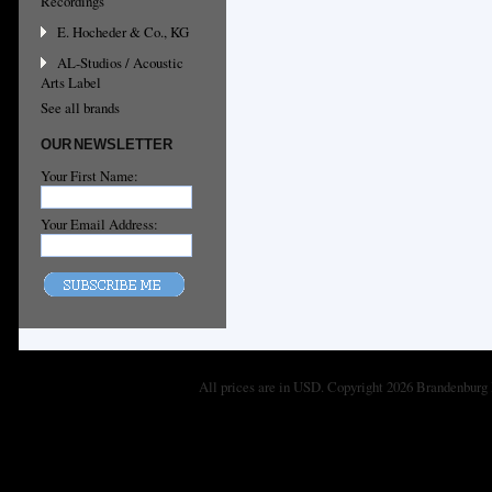
Recordings
E. Hocheder & Co., KG
AL-Studios / Acoustic
Arts Label
See all brands
OUR NEWSLETTER
Your First Name:
Your Email Address:
All prices are in
USD
. Copyright 2026 Brandenburg