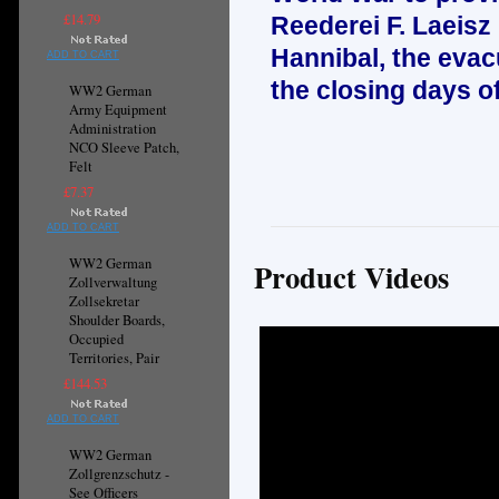
£14.79
Reederei F. Laeisz
Hannibal, the evac
ADD TO CART
the closing days o
WW2 German
Army Equipment
Administration
NCO Sleeve Patch,
Felt
£7.37
ADD TO CART
WW2 German
Product Videos
Zollverwaltung
Zollsekretar
Shoulder Boards,
Occupied
Territories, Pair
£144.53
ADD TO CART
WW2 German
Zollgrenzschutz -
See Officers