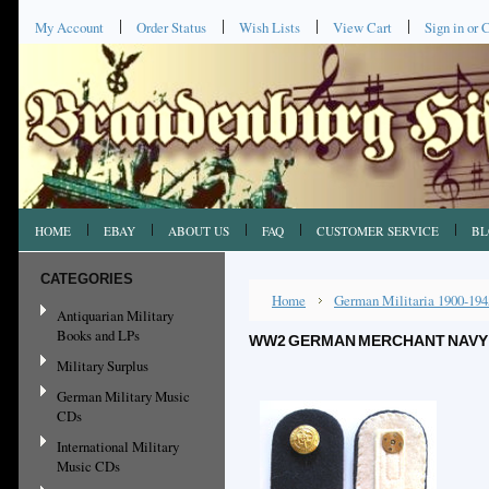
My Account
Order Status
Wish Lists
View Cart
Sign in
or
C
HOME
EBAY
ABOUT US
FAQ
CUSTOMER SERVICE
BL
CATEGORIES
Home
German Militaria 1900-194
Antiquarian Military
Books and LPs
WW2 GERMAN MERCHANT NAVY 
Military Surplus
German Military Music
CDs
International Military
Music CDs