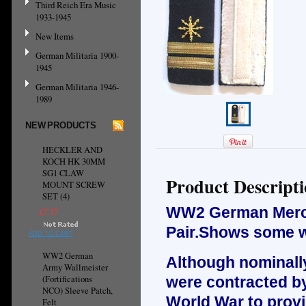
Third Reich Era Music
1933-1945
New Items
German Militaria 1900-
1945
German Militaria 1946-
1989
NEW PRODUCTS
HECKLER AND
KOCH HK 30MM
SG1 CLAW
Product Descript
MOUNT SCREW
SET (4)
WW2 German Mercha
£7.37
Pair.Shows some w
ADD TO CART
WW2 German
Although nominally
Army Wallmeister
(Fortifications
were contracted b
NCO) Sleeve Patch,
World War to provi
Felt