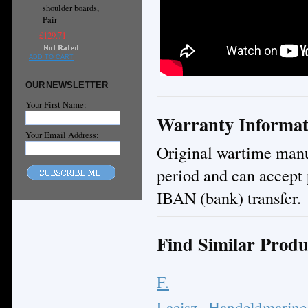
shoulder boards,
Pair
£129.71
ADD TO CART
OUR NEWSLETTER
Your First Name:
Warranty Informat
Your Email Address:
Original wartime manuf
period and can accept 
IBAN (bank) transfer.
Find Similar Produ
F.
Laeisz
Handeldmarine