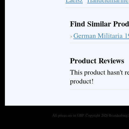
Find Similar Prod
German Militaria 
Product Reviews
This product hasn't re
product!
All prices are in
GBP
. Copyright 2026 Brandenburg