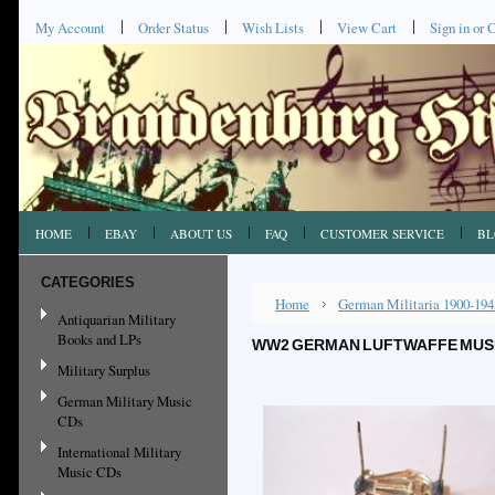
My Account
Order Status
Wish Lists
View Cart
Sign in
or
C
HOME
EBAY
ABOUT US
FAQ
CUSTOMER SERVICE
BL
CATEGORIES
Home
German Militaria 1900-194
Antiquarian Military
Books and LPs
WW2 GERMAN LUFTWAFFE MUSIC
Military Surplus
German Military Music
CDs
International Military
Music CDs