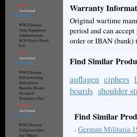
Warranty Informat
£14.79
ADD TO CART
Original wartime manuf
WW2 German
period and can accept
Army Equipment
Administration
order or IBAN (bank) t
NCO Sleeve Patch,
Felt
£7.37
Find Similar Produ
ADD TO CART
WW2 German
auflagen
ciphers
Zollverwaltung
Zollsekretar
boards
shoulder st
Shoulder Boards,
Occupied
Territories, Pair
£144.53
Find Similar Prod
ADD TO CART
WW2 German
German Militaria 
Zollgrenzschutz -
See Officers