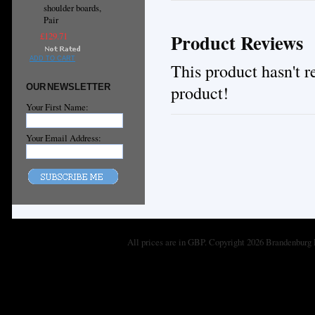
shoulder boards,
Pair
Product Reviews
£129.71
ADD TO CART
This product hasn't re
product!
OUR NEWSLETTER
Your First Name:
Your Email Address:
All prices are in
GBP
. Copyright 2026 Brandenburg