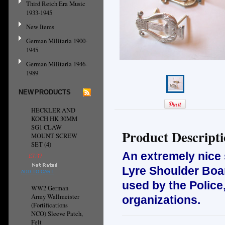
Third Reich Era Music
1933-1945
New Items
German Militaria 1900-
1945
German Militaria 1946-
1989
NEW PRODUCTS
HECKLER AND
KOCH HK 30MM
SG1 CLAW
Product Descript
MOUNT SCREW
SET (4)
An extremely nice
£7.37
Lyre Shoulder Boar
ADD TO CART
used by the Police,
WW2 German
Army Wallmeister
organizations.
(Fortifications
NCO) Sleeve Patch,
Felt