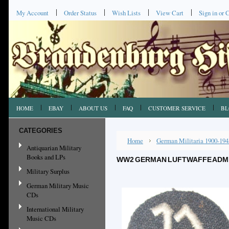
My Account
Order Status
Wish Lists
View Cart
Sign in
or
C
HOME
EBAY
ABOUT US
FAQ
CUSTOMER SERVICE
BL
CATEGORIES
Home
German Militaria 1900-194
Antiquarian Military
Books and LPs
WW2 GERMAN LUFTWAFFE ADMIN
Military Surplus
German Military Music
CDs
International Military
Music CDs