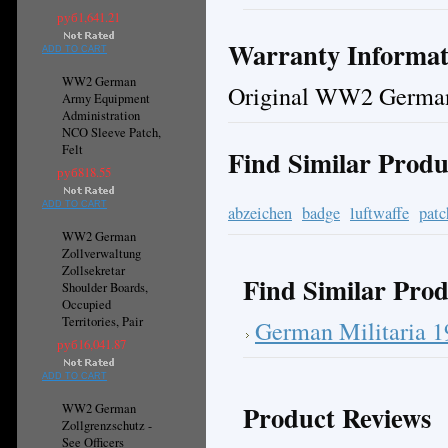
руб1,641.21
Warranty Informat
ADD TO CART
WW2 German
Original WW2 German
Army Equipment
Administration
NCO Sleeve Patch,
Felt
Find Similar Produ
руб818.55
ADD TO CART
abzeichen
badge
luftwaffe
patc
WW2 German
Zollverwaltung
Zollsekretar
Find Similar Prod
Shoulder Boards,
Occupied
Territories, Pair
German Militaria 
руб16,041.87
ADD TO CART
Product Reviews
WW2 German
Zollgrenzschutz -
See Officers