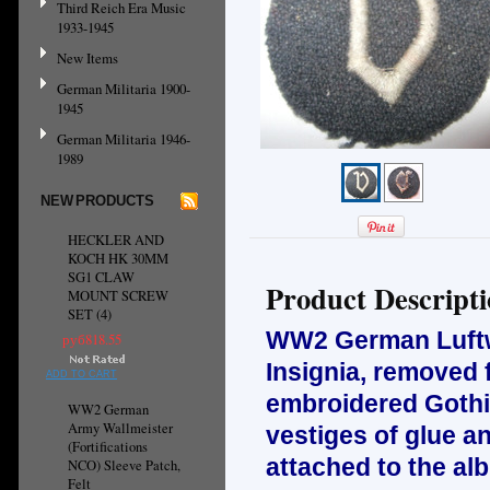
Third Reich Era Music
1933-1945
New Items
German Militaria 1900-
1945
German Militaria 1946-
1989
NEW PRODUCTS
HECKLER AND
KOCH HK 30MM
SG1 CLAW
Product Descript
MOUNT SCREW
SET (4)
WW2 German Luftwa
руб818.55
Insignia, removed 
ADD TO CART
embroidered Gothi
WW2 German
Army Wallmeister
vestiges of glue a
(Fortifications
attached to the al
NCO) Sleeve Patch,
Felt