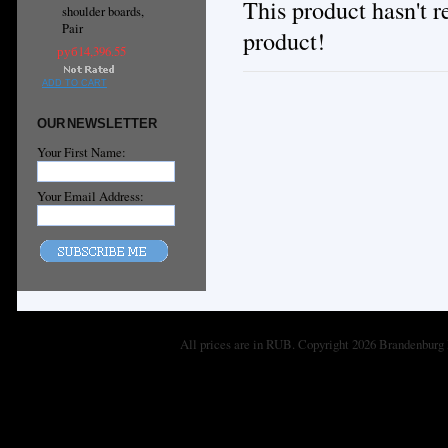
This product hasn't re
shoulder boards,
Pair
product!
руб14,396.55
ADD TO CART
OUR NEWSLETTER
Your First Name:
Your Email Address:
All prices are in
RUB
. Copyright 2026 Brandenburg