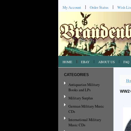
My Account
Order Status
Wish Lis
HOME
EBAY
ABOUT US
FAQ
CATEGORIES
Ho
Antiquarian Military
Books and LPs
WW2 
Military Surplus
German Military Music
CDs
International Military
Music CDs