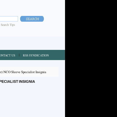
|
Search Tips
ONTACT US
RSS SYNDICATION
) NCO Sleeve Specialist Insignia
ECIALIST INSIGNIA