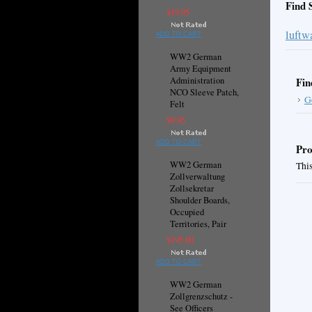
Find 
$19.95
luftw
ADD TO CART
WW2 German
Army Equipment
Administration
Fin
NCO Sleeve Patch,
G
Felt
$9.95
ADD TO CART
Pro
WW2 German
This
Zollverwaltung
Zollsekretar
Shoulder Boards,
Occupied
Territories, Pair
$195.00
ADD TO CART
WW2 German
Zollgrenzschutz -
See Officers