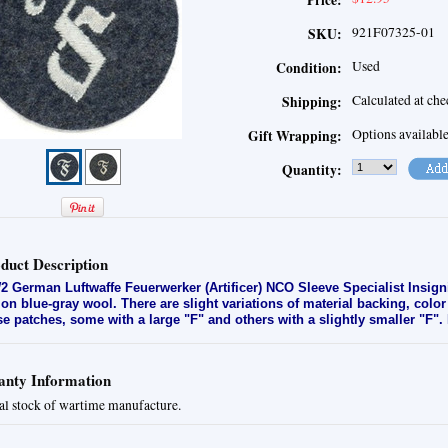
Price:
921F07325-01
SKU:
Used
Condition:
Calculated at ch
Shipping:
Options availabl
Gift Wrapping:
Quantity:
duct Description
 German Luftwaffe Feuerwerker (Artificer) NCO Sleeve Specialist Insign
 on blue-gray wool. There are slight variations of material backing, col
se patches, some with a large "F" and others with a slightly smaller "F".
nty Information
al stock of wartime manufacture.