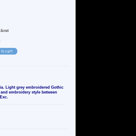
eckout
e
ia. Light grey embroidered Gothic
or and embroidery style between
 Exc.