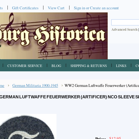
ts
Gift Certificates
View Cart
Sign in
or
Create an account
Advanced Search
CUSTOMER SERVICE
BLOG
SHIPPING & RETURNS
LINKS
C
me
German Militaria 1900-1945
WW2 German Luftwaffe Feuerwerker (Artificer
GERMAN LUFTWAFFE FEUERWERKER (ARTIFICER) NCO SLEEVE SP
$12.95