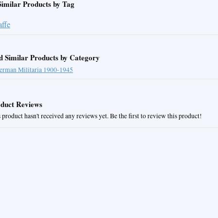
Similar Products by Tag
affe
d Similar Products by Category
erman Militaria 1900-1945
duct Reviews
 product hasn't received any reviews yet. Be the first to review this product!