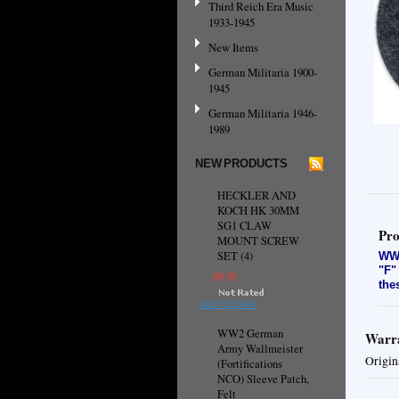
Third Reich Era Music
1933-1945
New Items
German Militaria 1900-
1945
German Militaria 1946-
1989
NEW PRODUCTS
HECKLER AND
KOCH HK 30MM
SG1 CLAW
Pro
MOUNT SCREW
SET (4)
WW2
"F"
$9.95
the
ADD TO CART
WW2 German
Warra
Army Wallmeister
Origin
(Fortifications
NCO) Sleeve Patch,
Felt