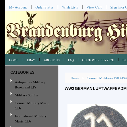
My Account
Order Status
Wish Lists
View Cart
Sign in
or
C
HOME
EBAY
ABOUT US
FAQ
CUSTOMER SERVICE
BL
CATEGORIES
Home
German Militaria 1900-194
Antiquarian Military
Books and LPs
WW2 GERMAN LUFTWAFFE ADMIN
Military Surplus
German Military Music
CDs
International Military
Music CDs