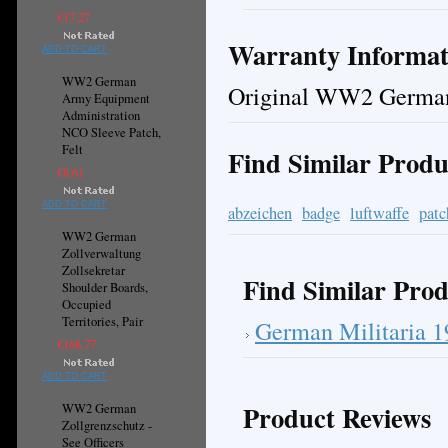
€17.27
Warranty Informat
ADD TO CART
WW2 German
Original WW2 German
Army Equipment
Administration
NCO Sleeve Patch,
Felt
Find Similar Produ
€8.61
ADD TO CART
abzeichen
badge
luftwaffe
patc
WW2 German
Zollverwaltung
Zollsekretar
Find Similar Prod
Shoulder Boards,
Occupied
Territories, Pair
German Militaria 
€168.77
ADD TO CART
Product Reviews
WW2 German
Zollgrenzschutz -
See Officers