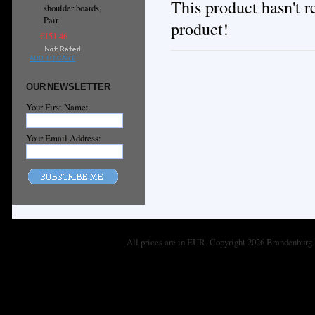
This product hasn't re
shoulder boards,
Pair
product!
€151.46
ADD TO CART
OUR NEWSLETTER
Your First Name:
Your Email Address:
All prices are in
EUR
. Copyright 2026 Brandenburg