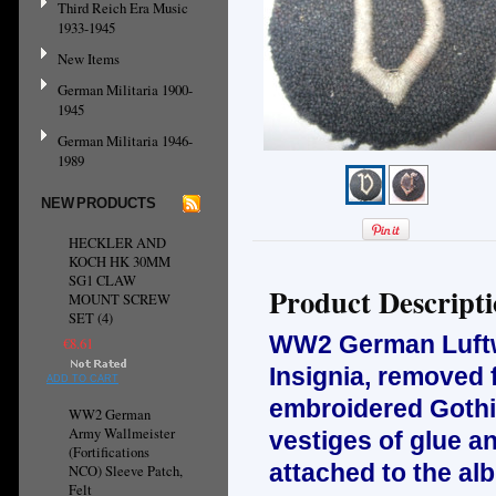
Third Reich Era Music
1933-1945
New Items
German Militaria 1900-
1945
German Militaria 1946-
1989
NEW PRODUCTS
HECKLER AND
KOCH HK 30MM
SG1 CLAW
Product Descript
MOUNT SCREW
SET (4)
WW2 German Luftwa
€8.61
Insignia, removed 
ADD TO CART
embroidered Gothi
WW2 German
Army Wallmeister
vestiges of glue a
(Fortifications
attached to the al
NCO) Sleeve Patch,
Felt