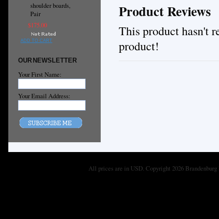
shoulder boards,
Product Reviews
Pair
$175.00
This product hasn't re
product!
ADD TO CART
OUR NEWSLETTER
Your First Name:
Your Email Address:
All prices are in
USD
. Copyright 2026 Brandenburg