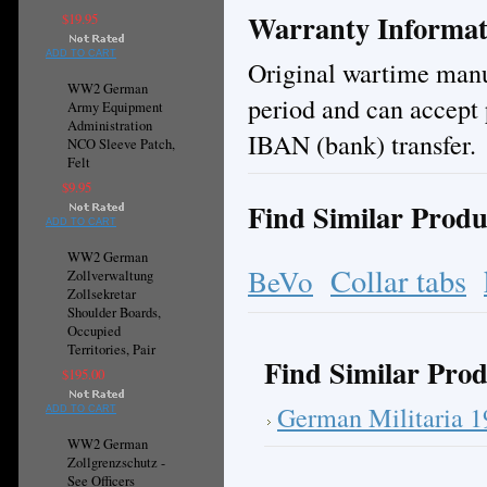
Warranty Informat
$19.95
ADD TO CART
Original wartime manuf
WW2 German
period and can accept 
Army Equipment
Administration
IBAN (bank) transfer.
NCO Sleeve Patch,
Felt
$9.95
Find Similar Produ
ADD TO CART
WW2 German
Collar tabs
BeVo
Zollverwaltung
Zollsekretar
Shoulder Boards,
Occupied
Territories, Pair
Find Similar Prod
$195.00
German Militaria 
ADD TO CART
WW2 German
Zollgrenzschutz -
See Officers