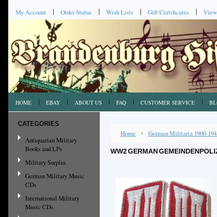
My Account
Order Status
Wish Lists
Gift Certificates
View
HOME
EBAY
ABOUT US
FAQ
CUSTOMER SERVICE
BL
CATEGORIES
Home
German Militaria 1900-194
Antiquarian Military
Books and LPs
WW2 GERMAN GEMEINDENPOLIZE
Military Surplus
German Military Music
CDs
International Military
Music CDs