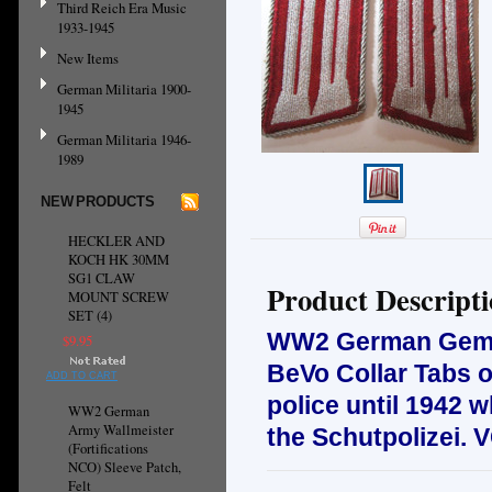
Third Reich Era Music
1933-1945
New Items
German Militaria 1900-
1945
German Militaria 1946-
1989
NEW PRODUCTS
HECKLER AND
KOCH HK 30MM
SG1 CLAW
Product Descript
MOUNT SCREW
SET (4)
WW2 German Gemein
$9.95
BeVo Collar Tabs on
ADD TO CART
police until 1942 
WW2 German
Army Wallmeister
the Schutpolizei.
(Fortifications
NCO) Sleeve Patch,
Felt