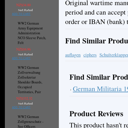
Original wartime manuf
NZ$34.00
period and can accept
ADD TO CART
order or IBAN (bank) t
WW2 German
Army Equipment
Administration
Find Similar Produ
NCO Sleeve Patch,
Felt
NZ$16.96
auflagen
ciphers
Schulterklappe
ADD TO CART
WW2 German
Zollverwaltung
Find Similar Prod
Zollsekretar
Shoulder Boards,
German Militaria 
Occupied
Territories, Pair
NZ$332.32
ADD TO CART
Product Reviews
WW2 German
Zollgrenzschutz -
This product hasn't re
See Officers