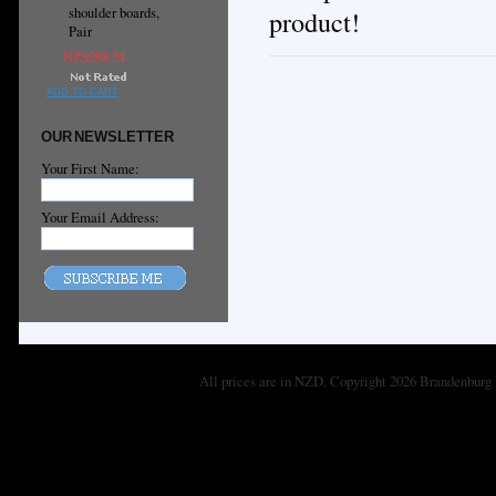
shoulder boards,
product!
Pair
NZ$298.24
ADD TO CART
OUR NEWSLETTER
Your First Name:
Your Email Address:
All prices are in
NZD
. Copyright 2026 Brandenburg