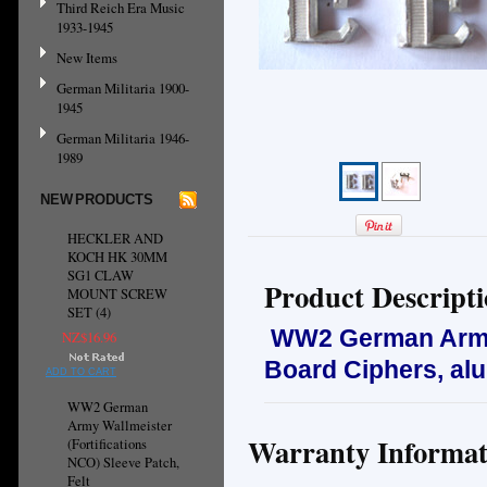
Third Reich Era Music
1933-1945
New Items
German Militaria 1900-
1945
German Militaria 1946-
1989
NEW PRODUCTS
HECKLER AND
KOCH HK 30MM
SG1 CLAW
Product Descript
MOUNT SCREW
SET (4)
WW2 German Army 
NZ$16.96
Board Ciphers, al
ADD TO CART
WW2 German
Army Wallmeister
Warranty Informat
(Fortifications
NCO) Sleeve Patch,
Felt