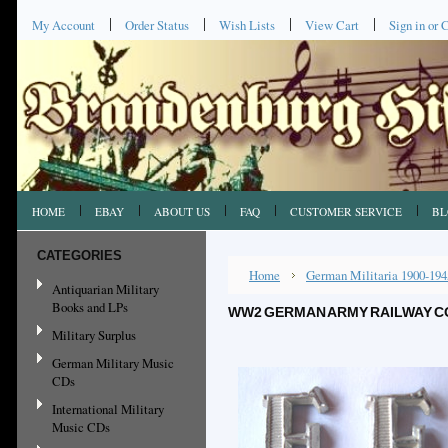
My Account
Order Status
Wish Lists
View Cart
Sign in
or
C
HOME
EBAY
ABOUT US
FAQ
CUSTOMER SERVICE
BL
CATEGORIES
Home
German Militaria 1900-194
Antiquarian Military
Books and LPs
WW2 GERMAN ARMY RAILWAY C
Military Surplus
German Military Music
CDs
International Military
Music CDs