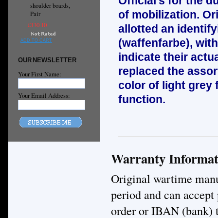
Official’s for the d
shoulder boards,
of mobilization. Or
Pair
£130.10
allotted an identif
(waffenfarbe), wit
ADD TO CART
indicate their act
OUR NEWSLETTER
replaced the asso
Your First Name:
color of light grey 
Your Email Address:
function.
Warranty Informat
Original wartime manuf
period and can accept
order or IBAN (bank) t