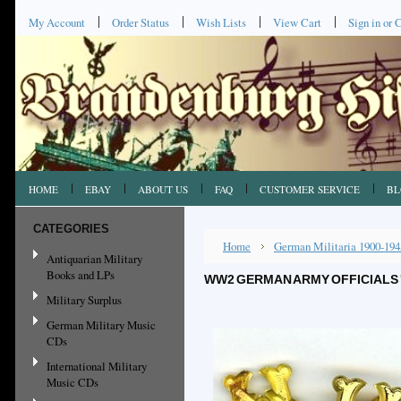
My Account
Order Status
Wish Lists
View Cart
Sign in
or
C
HOME
EBAY
ABOUT US
FAQ
CUSTOMER SERVICE
BL
CATEGORIES
Home
German Militaria 1900-194
Antiquarian Military
Books and LPs
WW2 GERMAN ARMY OFFICIALS '
Military Surplus
German Military Music
CDs
International Military
Music CDs