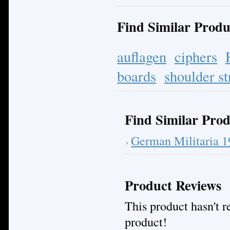
Find Similar Produ
auflagen
ciphers
boards
shoulder st
Find Similar Prod
German Militaria 
Product Reviews
This product hasn't re
product!