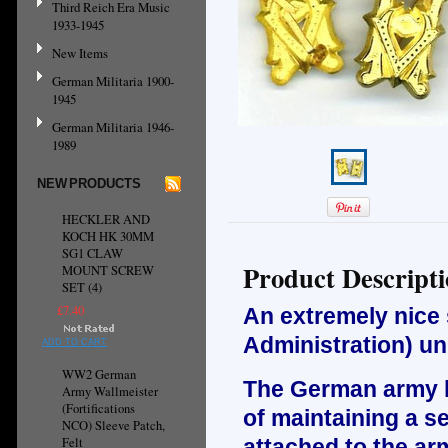
Third Reich Era Music
1933-1945
New Items
German Militaria 1900-
1945
German Militaria 1946-
1989
NEW PRODUCTS
HECKLER AND
KOCH HK 30MM
SG1 CLAW
Product Descript
MOUNT SCREW
SET (4)
£7.40
An extremely nice 
Administration) un
ADD TO CART
WW2 German
The German army ha
Army Wallmeister
(Fortifications
of maintaining a se
NCO) Sleeve Patch,
Felt
attached to the arm