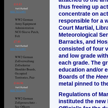
£14.83
thus freeing up ac
ADD TO CART
concentrate on actu
WW2 German
responsible for a w
Army Equipment
Court Martial, Libr
Administration
NCO Sleeve Patch,
Meteorological Ser
Felt
Barracks, and Hosp
£7.40
consisted of four 
ADD TO CART
and low grade with 
WW2 German
Zollverwaltung
each grade. The gr
Zollsekretar
education and/or e
Shoulder Boards,
Occupied
Boards of the
Heer
Territories, Pair
metal pinned to th
£144.96
ADD TO CART
Regulations of Mar
WW2 German
instituted the new
Zollgrenzschutz -
See Officers