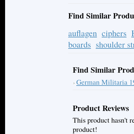
Find Similar Produ
auflagen
ciphers
boards
shoulder st
Find Similar Prod
German Militaria 
Product Reviews
This product hasn't re
product!