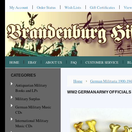
My Account
Order Status
Wish Lists
Gift Certificates
View
HOME
EBAY
ABOUT US
FAQ
CUSTOMER SERVICE
BL
CATEGORIES
Home
German Militaria 1900-194
Antiquarian Military
Books and LPs
WW2 GERMAN ARMY OFFICIALS '
Military Surplus
German Military Music
CDs
International Military
Music CDs