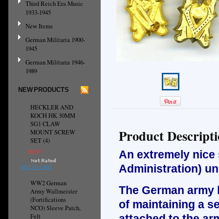
Third Reich Era Music
1933-1945
New Items
German Militaria 1900-
1945
German Militaria 1946-
1989
NEW PRODUCTS
HECKLER AND
KOCH HK 30MM
SG1 CLAW
Product Descript
MOUNT SCREW
SET (4)
$9.95
An extremely nice 
Administration) un
ADD TO CART
WW2 German
The German army ha
Army Wallmeister
(Fortifications
of maintaining a se
NCO) Sleeve Patch,
Felt
attached to the arm