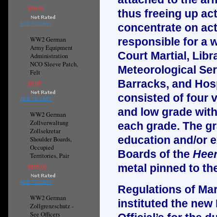
$19.95
thus freeing up ac
ADD TO CART
concentrate on actu
WW2 German
responsible for a w
Army Equipment
Court Martial, Libr
Administration
NCO Sleeve Patch,
Meteorological Ser
Felt
Barracks, and Hosp
$9.95
consisted of four 
ADD TO CART
and low grade with 
WW2 German
Zollverwaltung
each grade. The gr
Zollsekretar
education and/or e
Shoulder Boards,
Occupied
Boards of the
Heer
Territories, Pair
metal pinned to th
$195.00
ADD TO CART
Regulations of Mar
WW2 German
instituted the new
Zollgrenzschutz -
See Officers