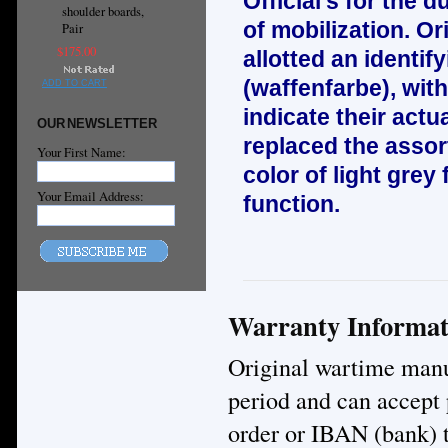
Official’s for the d
shoulder boards,
of mobilization. Or
Pair
$175.00
allotted an identif
(waffenfarbe), wit
ADD TO CART
indicate their act
OUR NEWSLETTER
replaced the asso
Your First Name:
color of light grey 
Your Email Address:
function.
Warranty Informat
Original wartime manuf
period and can accept
order or IBAN (bank) t