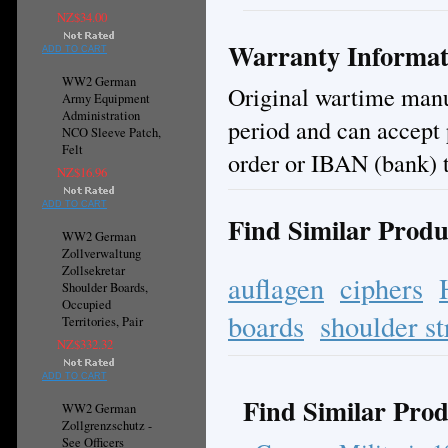
NZ$34.00
Warranty Informat
ADD TO CART
WW2 German
Original wartime manuf
Army Equipment
Administration
period and can accept
NCO Sleeve Patch,
Felt
order or IBAN (bank) t
NZ$16.96
ADD TO CART
Find Similar Produ
WW2 German
Zollverwaltung
Zollsekretar
auflagen
ciphers
Shoulder Boards,
Occupied
boards
shoulder st
Territories, Pair
NZ$332.32
ADD TO CART
Find Similar Prod
WW2 German
Zollgrenzschutz -
See Officers