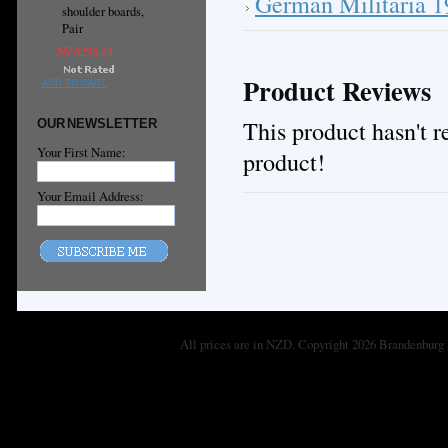
German Militaria 
shoulder boards,
Pair
NZ$298.24
Product Reviews
ADD TO CART
This product hasn't re
OUR NEWSLETTER
Your First Name:
product!
Your Email Address:
All prices are in
NZD
. Copyright 2026 Brandenburg