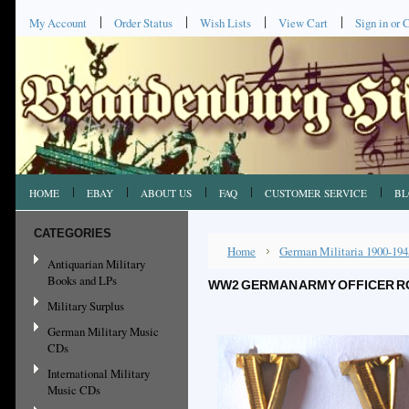
My Account
Order Status
Wish Lists
View Cart
Sign in
or
C
HOME
EBAY
ABOUT US
FAQ
CUSTOMER SERVICE
BL
CATEGORIES
Home
German Militaria 1900-194
Antiquarian Military
Books and LPs
WW2 GERMAN ARMY OFFICER RO
Military Surplus
German Military Music
CDs
International Military
Music CDs