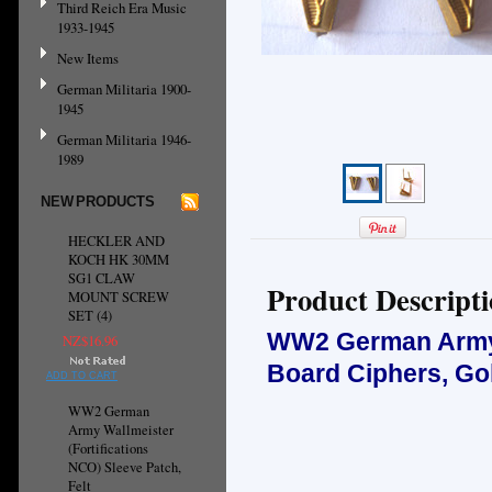
Third Reich Era Music
1933-1945
New Items
German Militaria 1900-
1945
German Militaria 1946-
1989
NEW PRODUCTS
HECKLER AND
KOCH HK 30MM
SG1 CLAW
Product Descript
MOUNT SCREW
SET (4)
WW2 German Army 
NZ$16.96
Board Ciphers, Gol
ADD TO CART
WW2 German
Army Wallmeister
(Fortifications
NCO) Sleeve Patch,
Felt