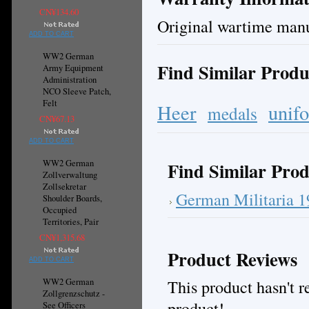
CN¥134.60
Original wartime man
ADD TO CART
WW2 German
Find Similar Produ
Army Equipment
Administration
NCO Sleeve Patch,
Felt
Heer
unif
medals
CN¥67.13
ADD TO CART
WW2 German
Find Similar Prod
Zollverwaltung
Zollsekretar
German Militaria 
Shoulder Boards,
Occupied
Territories, Pair
CN¥1,315.68
Product Reviews
ADD TO CART
This product hasn't re
WW2 German
Zollgrenzschutz -
product!
See Officers