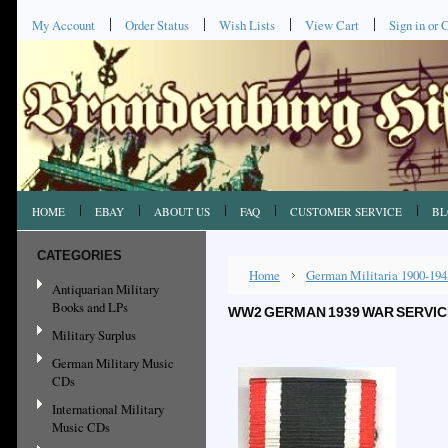
My Account
Order Status
Wish Lists
View Cart
Sign in
or
C
HOME
EBAY
ABOUT US
FAQ
CUSTOMER SERVICE
BL
CATEGORIES
Home
German Militaria 1900-194
Antiquarian Military
Books and LPs
WW2 GERMAN 1939 WAR SERVIC
Military Surplus
German Military Music
CDs
International Military
Music CDs