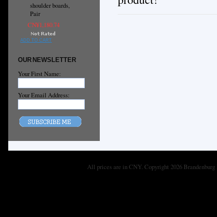
shoulder boards,
Pair
CN¥1,180.74
ADD TO CART
OUR NEWSLETTER
Your First Name:
Your Email Address:
All prices are in
CNY
. Copyright 2026 Brandenburg