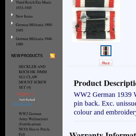
Third Reich Era Music
1933-1945
New Items
German Militaria 1900-
1945
German Militaria 1946-
1989
NEW PRODUCTS
HECKLER AND
KOCH HK 30MM
SG1 CLAW
Product Descript
MOUNT SCREW
SET (4)
WW2 German
1939 W
CN¥67.13
pin back. Exc.
u
nissu
ADD TO CART
colour and embroidery
WW2 German
Army Wallmeister
(Fortifications
NCO) Sleeve Patch,
Warranty Informat
Felt