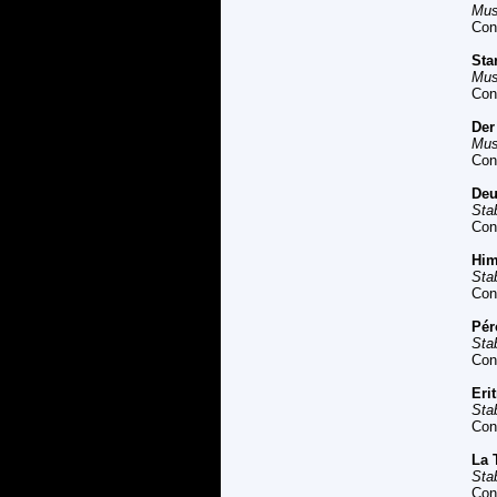
Mus
Con
Sta
Mus
Con
Der
Mus
Con
Deu
Sta
Con
Him
Sta
Con
Pér
Sta
Con
Eri
Sta
Con
La 
Sta
Con