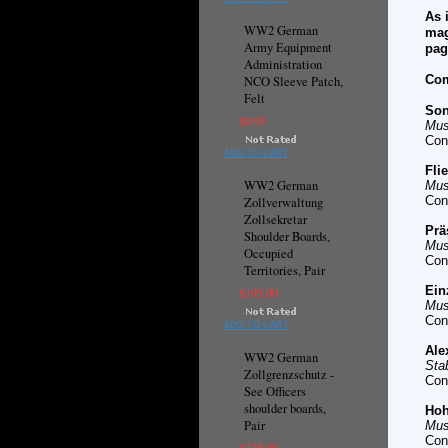
As 
WW2 German
mag
Army Equipment
pag
Administration
Com
NCO Sleeve Patch,
Felt
Son
$9.95
Mus
Con
ADD TO CART
Fli
WW2 German
Mus
Con
Zollverwaltung
Zollsekretar
Prä
Shoulder Boards,
Mus
Occupied
Con
Territories, Pair
Ein
$195.00
Mus
Con
ADD TO CART
Ale
WW2 German
Sta
Zollgrenzschutz -
Con
See Officers
shoulder boards,
Hoh
Pair
Mus
Con