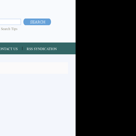
|
Search Tips
ONTACT US
RSS SYNDICATION