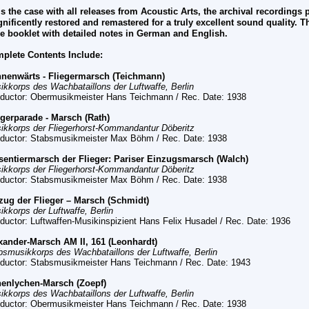
is the case with all releases from
Acoustic Arts, the archival recordings
nificently restored and remastered for a truly excellent sound quality. T
e booklet with detailed notes in German and English.
plete Contents Include:
nenwärts - Fliegermarsch (Teichmann)
ikkorps des Wachbataillons der Luftwaffe, Berlin
ductor: Obermusikmeister Hans Teichmann / Rec. Date: 1938
egerparade - Marsch (Rath)
ikkorps der Fliegerhorst-Kommandantur Döberitz
ductor: Stabsmusikmeister Max Böhm / Rec. Date: 1938
sentiermarsch der Flieger: Pariser Einzugsmarsch (Walch)
ikkorps der Fliegerhorst-Kommandantur Döberitz
ductor: Stabsmusikmeister Max Böhm
/ Rec. Date:
1938
zug der Flieger – Marsch (Schmidt)
ikkorps der Luftwaffe, Berlin
ductor: Luftwaffen-Musikinspizient Hans Felix Husadel
/ Rec. Date:
1936
xander-Marsch AM II, 161 (Leonhardt)
bsmusikkorps des Wachbataillons der Luftwaffe, Berlin
ductor: Stabsmusikmeister Hans Teichmann
/ Rec. Date:
1943
enlychen-Marsch (Zoepf)
ikkorps des Wachbataillons der Luftwaffe, Berlin
ductor: Obermusikmeister Hans Teichmann
/ Rec. Date:
1938