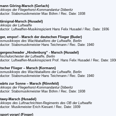
mann Göring-Marsch (Gerlach)
ikkorps der Fliegerhorst-Kommandantur Döberitz
ductor: Stabsmusikmeister Max Böhm
/ Rec. Date:
1938
itärsignal-Marsch (Husadel)
ikkorps der Luftwaffe
ductor: Luftwaffen-Musikinspizient Hans Felix Husadel
/ Rec. Date:
1936
eger, empor! - Marsch der deutschen Flieger (Buder)
bsmusikkorps des Wachbataillons der Luftwaffe, Berlin
ductor: Stabsmusikmeister Hans Teichmann /
Rec. Date:
1940
egergeschwader „Hindenburg“ - Marsch (Husadel)
hschulorchester der Luftwaffe, Berlin
ductor: Luftwaffen-Musikinspizient Prof. Hans Felix Husadel
/ Rec. Date:
193
tscher Flieger – Marsch (Kormann)
bsmusikkorps des Wachbataillons der Luftwaffe, Berlin
ductor: Stabsmusikmeister Hans Teichmann
/ Rec. Date:
1940
wärts zur Sonne – Marsch (Rönnfeld)
ikkorps der Fliegerhorst-Kommandantur Döberitz
ductor: Stabsmusikmeister Max Böhm
/ Rec. Date:
1938
tawy-Marsch (Husadel)
ikkorps des Luftnachrichten-Regiments des OB der Luftwaffe
ductor: Musikmeister Erich Kiesant
/ Rec. Date:
1939
tsport voran! (Finger)