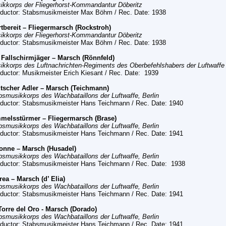
ikkorps der Fliegerhorst-Kommandantur Döberitz
ductor: Stabsmusikmeister Max Böhm
/ Rec. Date:
1938
rtbereit – Fliegermarsch (Rockstroh)
ikkorps der Fliegerhorst-Kommandantur Döberitz
ductor: Stabsmusikmeister Max Böhm
/ Rec. Date:
1938
 Fallschirmjäger – Marsch (Rönnfeld)
ikkorps des Luftnachrichten-Regiments des Oberbefehlshabers der Luftwaffe
ductor: Musikmeister Erich Kiesant
/ Rec. Date:
1939
tscher Adler – Marsch (Teichmann)
bsmusikkorps des Wachbataillons der Luftwaffe, Berlin
ductor: Stabsmusikmeister Hans Teichmann
/ Rec. Date:
1940
melsstürmer – Fliegermarsch (Brase)
bsmusikkorps des Wachbataillons der Luftwaffe, Berlin
ductor: Stabsmusikmeister Hans Teichmann
/ Rec. Date:
1941
onne – Marsch (Husadel)
bsmusikkorps des Wachbataillons der Luftwaffe, Berlin
ductor: Stabsmusikmeister Hans Teichmann
/ Rec. Date:
1938
trea – Marsch (d’ Elia)
bsmusikkorps des Wachbataillons der Luftwaffe, Berlin
ductor: Stabsmusikmeister Hans Teichmann
/ Rec. Date:
1941
Torre del Oro - Marsch (Dorado)
bsmusikkorps des Wachbataillons der Luftwaffe, Berlin
ductor: Stabsmusikmeister Hans Teichmann
/ Rec. Date:
1941