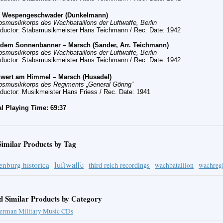
s
Wespengeschwader (Dunkelmann)
bsmusikkorps des Wachbataillons der Luftwaffe, Berlin
ductor: Stabsmusikmeister Hans Teichmann
/ Rec. Date:
1942
 dem Sonnenbanner – Marsch (Sander, Arr. Teichmann)
bsmusikkorps des Wachbataillons der Luftwaffe, Berlin
ductor: Stabsmusikmeister Hans Teichmann
/ Rec. Date:
1942
wert am Himmel – Marsch (Husadel)
bsmusikkorps des Regiments „General Göring“
ductor: Musikmeister Hans Friess
/ Rec. Date:
1941
al Playing Time: 69:37
Similar Products by Tag
luftwaffe
enburg historica
third reich recordings
wachbataillon
wachreg
d Similar Products by Category
erman Military Music CDs