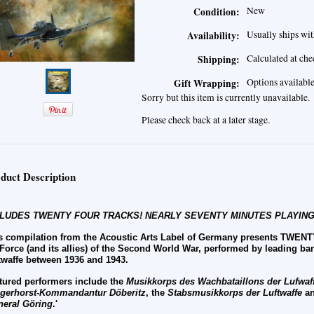
New
Condition:
Usually ships wit
Availability:
Calculated at ch
Shipping:
Options availabl
Gift Wrapping:
Sorry but this item is currently unavailable.
Please check back at a later stage.
duct Description
CLUDES TWENTY FOUR TRACKS! NEARLY SEVENTY MINUTES PLAYING
s compilation from the Acoustic Arts Label of Germany presents TWE
 Force (and its allies) of the Second World War, performed by leading b
twaffe between 1936 and 1943.
tured performers include the
Musikkorps des
Wachbataillons der Lufwaf
egerhorst
-
Kommandantur D
ö
beritz
, the
Stabsmusikkorps der Luftwaffe
an
neral G
ö
ring
.'