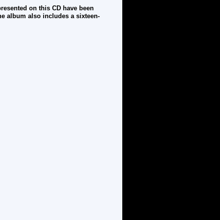
 presented on this CD have been
he album also includes a sixteen-