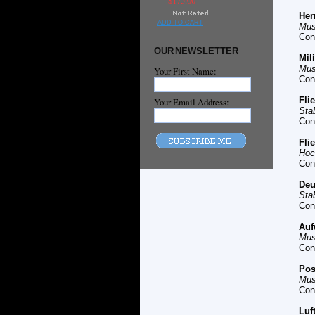
$175.00
Her
ADD TO CART
Mus
Con
OUR NEWSLETTER
Mil
Mus
Your First Name:
Con
Fli
Your Email Address:
Sta
Con
Fli
Hoc
Con
Deu
Sta
Con
Auf
Mus
Con
Pos
Mus
Con
Luf