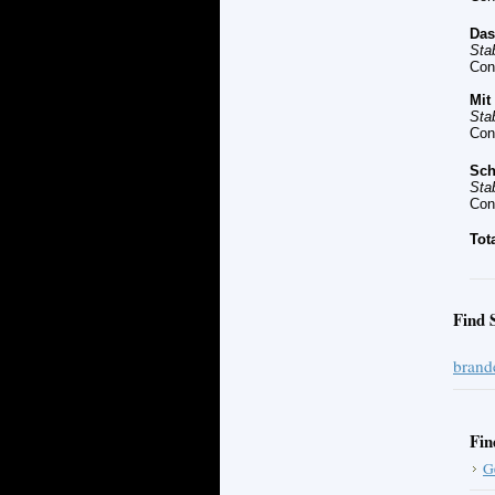
Da
Sta
Con
Mit
Sta
Con
Sch
Sta
Con
Tot
Find 
brand
Fin
G