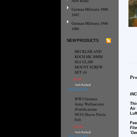
New Items
German Militaria 1900-
1945
German Militaria 1946-
1989
NEW PRODUCTS
HECKLER AND
KOCH HK 30MM
SG1 CLAW
MOUNT SCREW
SET (4)
Pro
$9.95
ADD TO CART
IN
WW2 German
Thi
Army Wallmeister
Air
(Fortifications
Luf
NCO) Sleeve Patch,
Felt
Fea
$19.95
Fli
'Ge
ADD TO CART