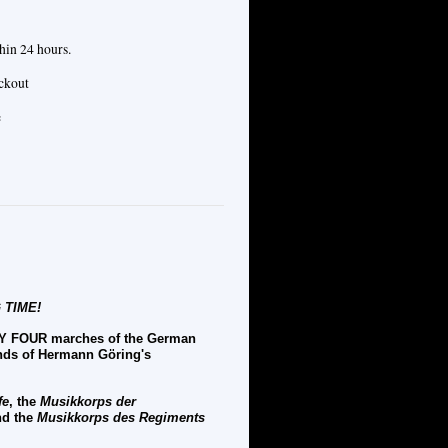
hin 24 hours.
eckout
e
 TIME!
NTY FOUR marches of the German
ands of Hermann
G
ö
ring's
fe
, the
Musikkorps der
d the
Musikkorps des Regiments