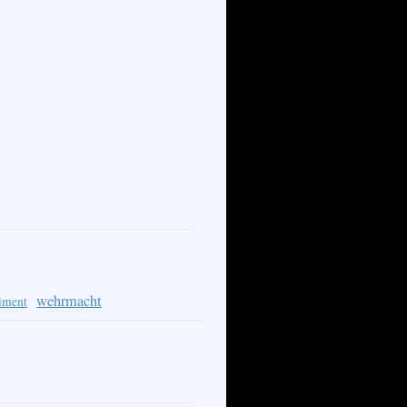
wehrmacht
iment