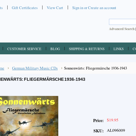
ts
Gift Certificates
View Cart
Sign in
or
Create an account
Advanced Search
CUSTOMER SERVICE
BLOG
SHIPPING & RETURNS
LINKS
C
me
German Military Music CDs
Sonnenwärts: Fliegermärsche 1936-1943
ENWÄRTS: FLIEGERMÄRSCHE 1936-1943
$19.95
Price:
AL096009
SKU: