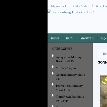
My Account
Order Status
Wish Lis
HOME
EBAY
ABOUT US
FAQ
CATEGORIES
Ho
Antiquarian Military
Books and LPs
SONN
Military Surplus
German Military Music
CDs
International Military
Music CDs
Third Reich Era Music
1933-1945