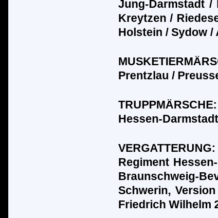
Jung-Darmstadt / 
Kreytzen / Riedesel 
Holstein / Sydow /
MUSKETIERM
Ä
R
Prentzlau / Preuss
TRUPPM
Ä
RSCHE:
Hessen-Darmstadt 
VERGATTERUNG
Regiment Hessen-
Braunschweig-Bev
Schwerin, Version
Friedrich Wilhelm 