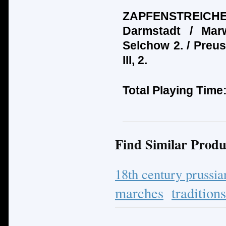
ZAPFENSTREICHE:
Darmstadt / Mar
Selchow 2. / Preus
III, 2.
Total Playing Time
Find Similar Produ
18th century prussi
marches
tradition