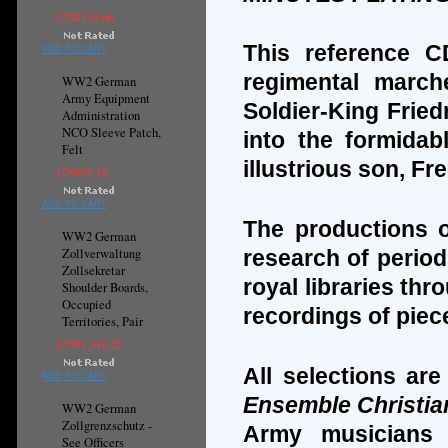
CN¥134.66
This reference C
ADD TO CART
regimental march
WW2 German
Army Equipment
Soldier-King Fried
Administration
NCO Sleeve Patch,
into the formidab
Felt
illustrious son, Fr
CN¥67.16
ADD TO CART
The productions o
WW2 German
Zollverwaltung
research of period
Zollsekretar
royal libraries th
Shoulder Boards,
Occupied
recordings of piec
Territories, Pair
CN¥1,316.25
All selections ar
ADD TO CART
Ensemble Christia
WW2 German
Zollgrenzschutz -
Army musicians 
See Officers