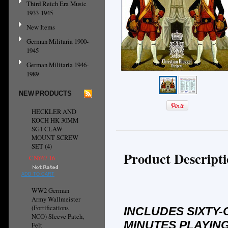
Third Reich Era Music
1933-1945
New Items
German Militaria 1900-
1945
German Militaria 1946-
1989
NEW PRODUCTS
HECKLER AND
KOCH HK 30MM
SG1 CLAW
MOUNT SCREW
SET (4)
Product Descript
CN¥67.16
ADD TO CART
WW2 German
Army Wallmeister
(Fortifications
INCLUDES SIXTY-
NCO) Sleeve Patch,
MINUTES PLAYING
Felt