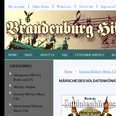
My Account
Order Status
Wish Lists
View Cart
Sign in
or
C
HOME
EBAY
ABOUT US
FAQ
CUSTOMER SERVICE
BL
CATEGORIES
Home
German Military Music C
Antiquarian Military
Books and LPs
MÄRSCHE DES SOLDATENKÖNIGS
Military Surplus
German Military Music
CDs
International Military
Music CDs