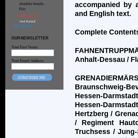
accompanied by a
shoulder boards,
Pair
and English text.
CN¥1,181.25
ADD TO CART
Complete Contents
OUR NEWSLETTER
Your First Name:
FAHNENTRUPPM
Anhalt-Dessau / Fl
Your Email Address:
GRENADIERM
Ä
R
Braunschweig-Bev
Hessen-Darmstadt
Hessen-Darmstadt 
Hertzberg / Grenad
/ Regiment Haut
Truchsess / Jung-