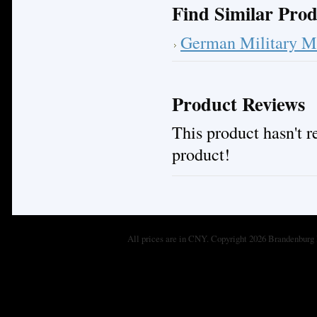
Find Similar Prod
German Military M
Product Reviews
This product hasn't re
product!
All prices are in
CNY
. Copyright 2026 Brandenburg