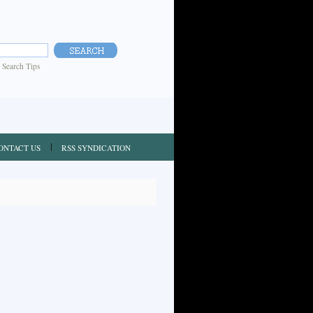
|
Search Tips
ONTACT US
RSS SYNDICATION