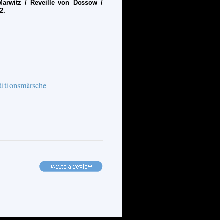
rwitz / Reveille von Dossow /
2.
ditionsmärsche