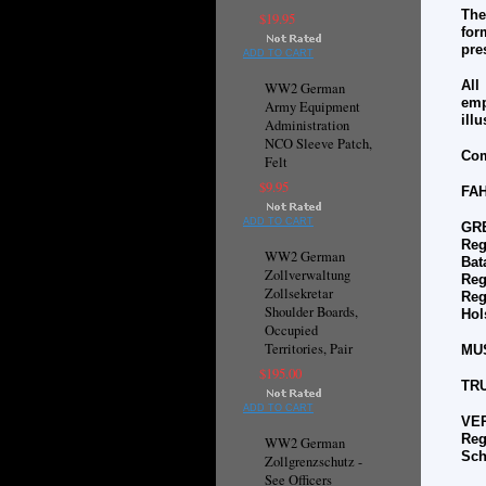
The
$19.95
for
pre
ADD TO CART
All
WW2 German
emp
Army Equipment
ill
Administration
NCO Sleeve Patch,
Com
Felt
$9.95
FA
ADD TO CART
GR
Reg
WW2 German
Bat
Zollverwaltung
Reg
Zollsekretar
Reg
Shoulder Boards,
Hol
Occupied
Territories, Pair
MU
$195.00
TR
ADD TO CART
VE
Reg
WW2 German
Sch
Zollgrenzschutz -
See Officers