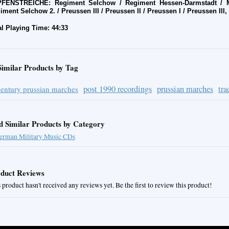
FENSTREICHE: Regiment Selchow / Regiment Hessen-Darmstadt / Ma
iment Selchow 2. / Preussen III / Preussen II / Preussen I / Preussen III, 
al Playing Time: 44:33
Similar Products by Tag
post 1990 recordings
prussian marches
tra
century prussian marches
d Similar Products by Category
erman Military Music CDs
duct Reviews
 product hasn't received any reviews yet. Be the first to review this product!