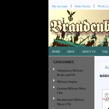
My Account
Order Status
Wish Lis
HOME
EBAY
ABOUT US
FAQ
CATEGORIES
Ho
Antiquarian Military
Books and LPs
MÄRS
Military Surplus
German Military Music
CDs
International Military
Music CDs