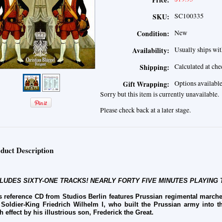
Price:
SC100335
SKU:
New
Condition:
Usually ships wit
Availability:
Calculated at ch
Shipping:
Options availabl
Gift Wrapping:
Sorry but this item is currently unavailable.
Please check back at a later stage.
duct Description
LUDES SIXTY-ONE TRACKS! NEARLY FORTY FIVE MINUTES PLAYING 
s reference CD from Studios Berlin features Prussian regimental marche
 Soldier-King Friedrich Wilhelm I, who built the Prussian army into t
h effect by his illustrious son, Frederick the Great.