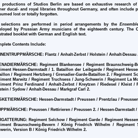
 productions of Studios Berlin are based on exhaustive research of
mer ducal- and royal libraries throughout Germany, and often include 
sumed lost or totally forgotten.
 selections are performed in period arrangements by the
Ensemble
loyed by Prussian Army musicians of the eighteenth century. The 
ustrated booklet with German and English text.
plete Contents Include:
HNENTRUPPM
Ä
RSCHE:
Flantz / Anhalt-Zerbst / Holstein / Anhalt-Dessau /
ENADIERM
Ä
RSCHE:
Regiment Blankensee / Regiment Braunschweig-Be
iment Hessen-Darmstadt / 1. Bataillon der Leibgarde / Regiment Hessen
aillon / Regiment Hertzberg / Grenadier-Garde-Bataillon 2. / Regiment 
iment Marwitz / Regiment Truchsess / Jung-Schwerin / Regiment La Mo
iment Prinz Ferdinand / Anhalt-Zerbst / Kreytzen / Riedesel / Kleist / Fl
stein / Sydow / Anhalt-Dessau / Markgraf Carl 2.
SKETIERM
Ä
RSCHE:
Hessen-Darmstadt / Preussen / Prentzlau / Preussen
UPPM
Ä
RSCHE:
Preussen / Rettirieren / Preussen 2. / Hessen-Darmstadt 
RGATTERUNG:
Regiment Selchow / Regiment Garde / Regiment Hessen-
iment Braunschweig-Bevern / K
ö
nig Friedrich Wilhelm / Regiment 
werin, Version B / K
ö
nig Friedrich Wilhelm 2.