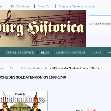
ts
Gift Certificates
View Cart
Sign in
or
Create an account
Advanced Search
CUSTOMER SERVICE
BLOG
SHIPPING & RETURNS
LINKS
C
me
German Military Music CDs
Märsche des Soldatenkönigs 1688-1740
CHE DES SOLDATENKÖNIGS 1688-1740
$19.95