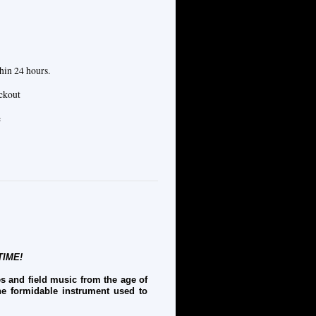
hin 24 hours.
eckout
e
TIME!
s and field music from the age of
he formidable instrument used to