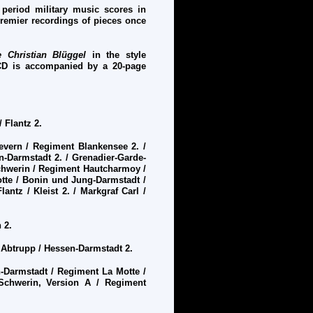
 period military music scores in
premier recordings of pieces once
 Christian Bl
ü
ggel
in the style
CD is accompanied by a 20-page
 Flantz 2.
vern / Regiment Blankensee 2. /
-Darmstadt 2. / Grenadier-Garde-
Schwerin / Regiment Hautcharmoy /
tte / Bonin und Jung-Darmstadt /
antz / Kleist 2. / Markgraf Carl /
 2.
/ Abtrupp / Hessen-Darmstadt 2.
Darmstadt / Regiment La Motte /
Schwerin, Version A / Regiment