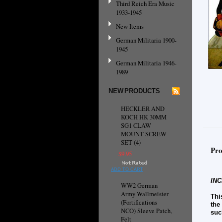
Third Reich Era Music
1933-1945
New Items
German Militaria 1900-
1945
German Militaria 1946-
1989
NEW PRODUCTS
HECKLER AND
KOCH HK 30MM
SG1 CLAW
MOUNT SCREW
SET (4)
Pro
$9.95
ADD TO CART
INC
WW2 German
Army Wallmeister
Thi
(Fortifications
the
NCO) Sleeve Patch,
suc
Felt