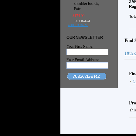
ZAP
shoulder boards,
Reg
Pair
$175.00
Tot
ADD TO CART
OUR NEWSLETTER
Find 
Your First Name:
18th 
Your Email Address:
Fin
G
Pro
This