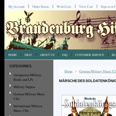
My Account
Order Status
Wish Lists
View Cart
Sign in
or
C
HOME
EBAY
ABOUT US
FAQ
CUSTOMER SERVICE
BL
CATEGORIES
Home
German Military Music C
Antiquarian Military
Books and LPs
MÄRSCHE DES SOLDATENKÖNIGS
Military Surplus
German Military Music
CDs
International Military
Music CDs