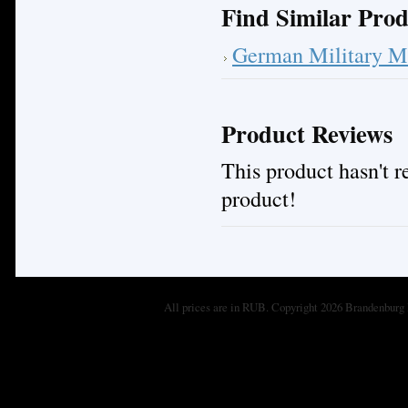
Find Similar Prod
German Military M
Product Reviews
This product hasn't re
product!
All prices are in
RUB
. Copyright 2026 Brandenburg