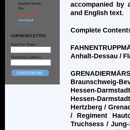
accompanied by a
shoulder boards,
Pair
and English text.
руб14,171.20
ADD TO CART
Complete Contents
OUR NEWSLETTER
Your First Name:
FAHNENTRUPPM
Anhalt-Dessau / Fl
Your Email Address:
GRENADIERM
Ä
R
Braunschweig-Bev
Hessen-Darmstadt
Hessen-Darmstadt 
Hertzberg / Grenad
/ Regiment Haut
Truchsess / Jung-