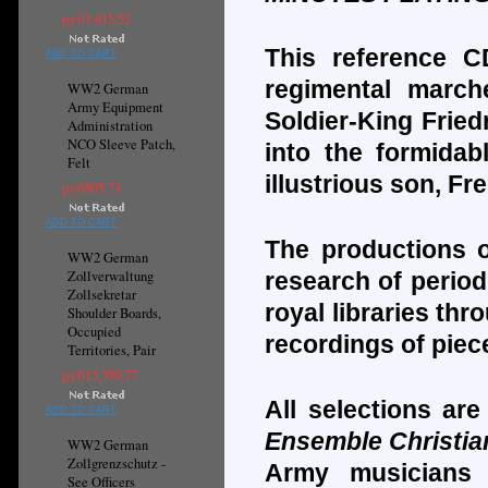
руб1,615.52
This reference C
ADD TO CART
regimental march
WW2 German
Army Equipment
Soldier-King Fried
Administration
NCO Sleeve Patch,
into the formidab
Felt
illustrious son, Fr
руб805.73
ADD TO CART
The productions o
WW2 German
Zollverwaltung
research of period
Zollsekretar
royal libraries th
Shoulder Boards,
Occupied
recordings of piec
Territories, Pair
руб15,790.77
All selections ar
ADD TO CART
Ensemble Christia
WW2 German
Zollgrenzschutz -
Army musicians 
See Officers