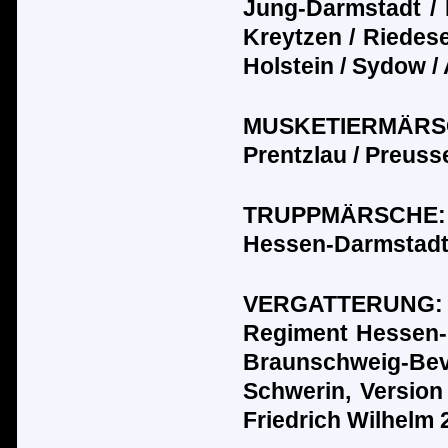
Jung-Darmstadt / 
Kreytzen / Riedesel 
Holstein / Sydow /
MUSKETIERM
Ä
R
Prentzlau / Preuss
TRUPPM
Ä
RSCHE:
Hessen-Darmstadt 
VERGATTERUNG
Regiment Hessen-
Braunschweig-Bev
Schwerin, Version
Friedrich Wilhelm 