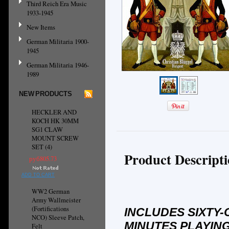
Third Reich Era Music
1933-1945
New Items
German Militaria 1900-
1945
German Militaria 1946-
1989
NEW PRODUCTS
HECKLER AND
KOCH HK 30MM
SG1 CLAW
MOUNT SCREW
SET (4)
Product Descript
руб805.73
ADD TO CART
WW2 German
Army Wallmeister
(Fortifications
INCLUDES SIXTY-
NCO) Sleeve Patch,
MINUTES PLAYING
Felt