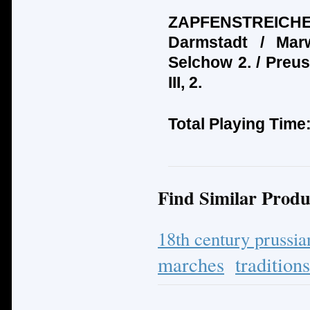
ZAPFENSTREICHE:
Darmstadt / Mar
Selchow 2. / Preus
III, 2.
Total Playing Time
Find Similar Produ
18th century prussi
marches
tradition