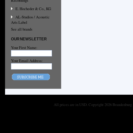
Recordings
E. Hocheder & Co., KG
AL-Studios / Acoustic
Arts Label
See all brands
OUR NEWSLETTER
Your First Name:
Your Email Address:
All prices are in
USD
. Copyright 2026 Brandenburg