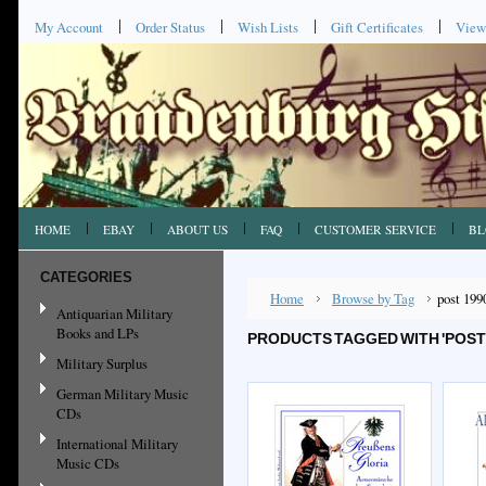
My Account
Order Status
Wish Lists
Gift Certificates
View
HOME
EBAY
ABOUT US
FAQ
CUSTOMER SERVICE
BL
CATEGORIES
Home
Browse by Tag
post 199
Antiquarian Military
Books and LPs
PRODUCTS TAGGED WITH 'POST
Military Surplus
German Military Music
CDs
International Military
Music CDs