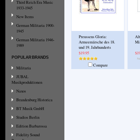
Third Reich Era Music
1933-1945
New Items
German Militaria 1900-
1945
Preussens Gloria:
Al
German Militaria 1946-
Armeemärsche des 18.
Mi
1989
und 19. Jahrhunderts
$19.95
$1
POPULAR BRANDS
Compare
Militaria
JUBAL
Musikproduktionen
Naxos
Brandenburg Historica
BT Musik GmbH
Studios Berlin
Edition Barbarossa
Fidelity Sound