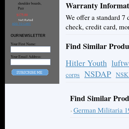
Warranty Informat
shoulder boards,
Pair
$175.00
We offer a standard 7 
check, credit card, mo
ADD TO CART
OUR NEWSLETTER
Find Similar Produ
Your First Name:
Your Email Address:
Hitler Youth
luftw
NSDAP
corps
NSK
Find Similar Prod
German Militaria 