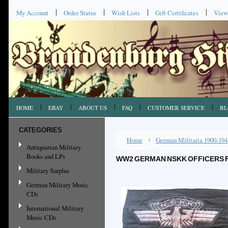
My Account
Order Status
Wish Lists
Gift Certificates
View
HOME
EBAY
ABOUT US
FAQ
CUSTOMER SERVICE
BL
CATEGORIES
Home
German Militaria 1900-194
Antiquarian Military
Books and LPs
WW2 GERMAN NSKK OFFICERS FL
Military Surplus
German Military Music
CDs
International Military
Music CDs