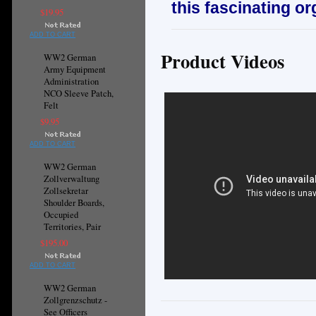
this fascinating or
$19.95
ADD TO CART
Product Videos
WW2 German
Army Equipment
Administration
NCO Sleeve Patch,
Felt
$9.95
ADD TO CART
WW2 German
Zollverwaltung
Zollsekretar
Shoulder Boards,
Occupied
Territories, Pair
$195.00
ADD TO CART
WW2 German
Zollgrenzschutz -
See Officers