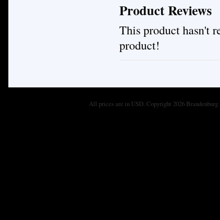
Product Reviews
This product hasn't re
product!
All prices are in
USD
. Copyright 2026 Brandenburg