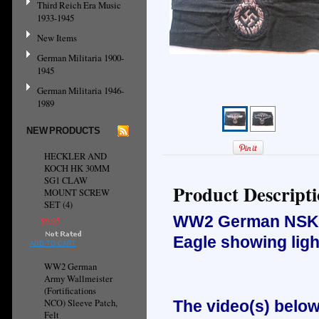
Third Reich Era Music
1933-1945
New Items
German Militaria 1900-
1945
German Militaria 1946-
1989
NEW PRODUCTS
HECKLER AND
KOCH HK 30MM
SG1 CLAW
Product Descript
MOUNT SCREW
SET (4)
WW2 German NSKK O
$9.95
Eagle showing ligh
ADD TO CART
WW2 German
Army Wallmeister
(Fortifications
NCO) Sleeve Patch,
The video(s) below
Felt