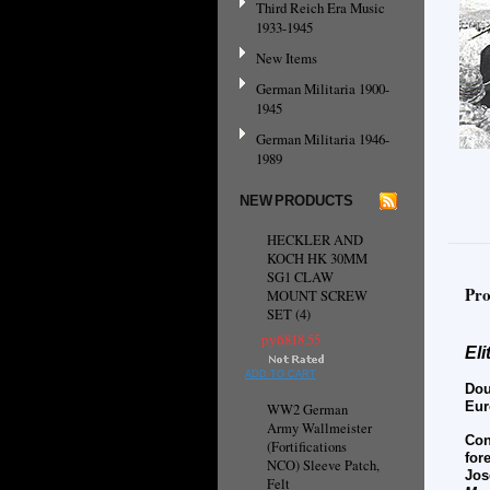
Third Reich Era Music
1933-1945
New Items
German Militaria 1900-
1945
German Militaria 1946-
1989
NEW PRODUCTS
HECKLER AND
KOCH HK 30MM
SG1 CLAW
Pro
MOUNT SCREW
SET (4)
руб818.55
El
ADD TO CART
Dou
Eur
WW2 German
Army Wallmeister
Con
(Fortifications
for
NCO) Sleeve Patch,
Jos
Felt