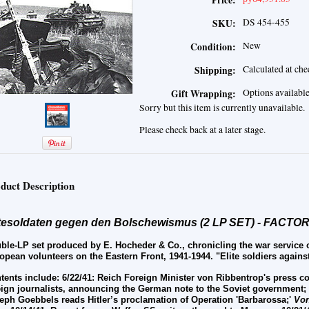
Price:
DS 454-455
SKU:
New
Condition:
Calculated at ch
Shipping:
Options availabl
Gift Wrapping:
Sorry but this item is currently unavailable.
Please check back at a later stage.
duct Description
itesoldaten gegen den Bolschewismus (2 LP SET) - FACT
ble-LP set produced by E. Hocheder & Co., chronicling the war service
opean volunteers on the Eastern Front, 1941-1944. "Elite soldiers agains
tents include:
6/22/41: Reich Foreign Minister von Ribbentrop's press 
eign journalists, announcing the German note to the Soviet government;
eph Goebbels reads Hitler’s proclamation of Operation 'Barbarossa;'
Von