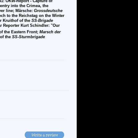
41: OKW-Report - Capture of
ntry into the Crimea, the
ver line; Märsche:
Grossdeutsche
eech to the Reichstag on the Winter
 Kruithof of the
SS-Brigade
 Reporter Kurt Schindler: "Our
of the Eastern Front;
Marsch der
 of the
SS-Sturmbrigade