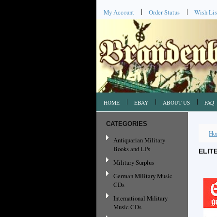
My Account
Order Status
Wish Lis
HOME
EBAY
ABOUT US
FAQ
CATEGORIES
Ho
Antiquarian Military
Books and LPs
ELIT
Military Surplus
German Military Music
CDs
International Military
Music CDs