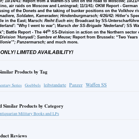
r;
10/14/41: Report from a Waffen-SS unit on the road to Moscow; 10/21/
lino, air raids on Moscow and Leningrad; 11/1/41: OKW Report - German e
ssing of the Donets and the taking of bunker positions on the Volkhov ri
nadiere, Soldaten, Kameraden; Hindenburgmarsch;
4/26/42: Hitler’s Sp
tle in the East; Marsch:
Reiht Euch ein;
Broadcast by SS-Unterscharführer
derland'
: "Why I went to war"; Marsch
der SS-Brigade 'Nederland';
SS War
th
k"; Battle Report - The 44
SS-Division in action on the Northern sector 
Division 'Hunyadi'; Sambre et Meuse;
Report from Brussels: “Two Years
lonie’”;
Panzermarsch;
and much more.
 ONLY! LIMITED AVAILABILITY!
Similar Products by Tag
Waffen SS
Panzer
leibstandarte
ntary Series
Goebbels
d Similar Products by Category
ntiquarian Military Books and LPs
duct Reviews