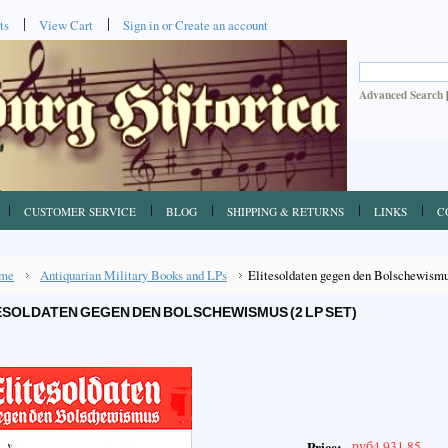
ts
View Cart
Sign in
or
Create an account
Advanced Search
CUSTOMER SERVICE
BLOG
SHIPPING & RETURNS
LINKS
C
me
Antiquarian Military Books and LPs
Elitesoldaten gegen den Bolschewismu
ESOLDATEN GEGEN DEN BOLSCHEWISMUS (2 LP SET)
руб4,931.85