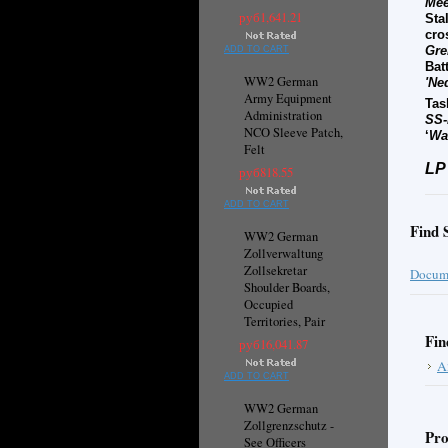
Mee
руб1,641.21
Sta
cro
Gre
ADD TO CART
Bat
WW2 German
'Ne
Army Equipment
Tas
Administration
SS-
NCO Sleeve Patch,
‘
Wal
Felt
LP
руб818.55
ADD TO CART
Find 
WW2 German
Zollverwaltung
Zollsekretar
Docume
Shoulder Boards,
Occupied
Territories, Pair
Fin
руб16,041.87
A
ADD TO CART
WW2 German
Zollgrenzschutz -
Pro
See Officers