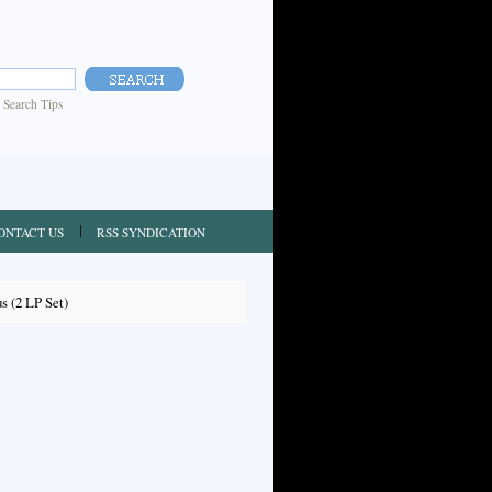
|
Search Tips
ONTACT US
RSS SYNDICATION
s (2 LP Set)