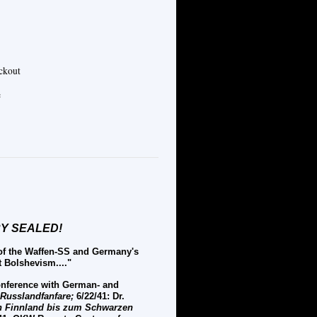
eckout
e
ORY SEALED!
 of the Waffen-SS and Germany's
t Bolshevism...."
conference with German- and
Russlandfanfare;
6/22/41: Dr.
 Finnland bis zum Schwarzen