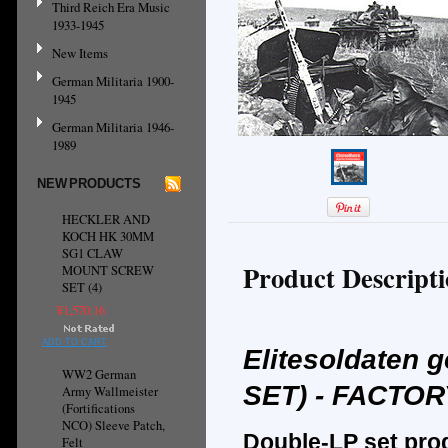
Third Reich Era Music
1933-1945
New Items
German Militaria 1900-
1945
German Militaria 1946-
1989
NEW PRODUCTS
HECKLER AND
KOCH HK 30MM
SG1 CLAW
Product Descript
MOUNT SCREW
SET (4)
¥1,570.16
ADD TO CART
Elitesoldaten 
WW2 German
SET) - FACTO
Army Wallmeister
(Fortifications
NCO) Sleeve Patch,
Double-LP set pro
Felt