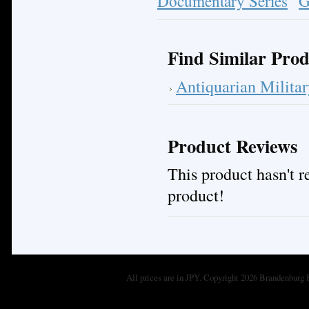
Documentary Series
G
Find Similar Prod
Antiquarian Milita
Product Reviews
This product hasn't re
product!
All prices are in
JPY
. Copyright 2026 Brandenburg 