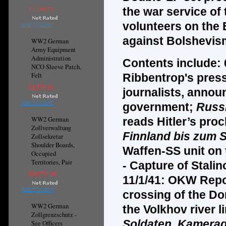
¥3,148.21
the war service o
volunteers on the 
ADD TO CART
against Bolshevism
WW2 German
Army Equipment
Administration
Contents include:
NCO Sleeve Patch,
Felt
Ribbentrop's pres
¥1,570.16
journalists, annou
ADD TO CART
government;
Russ
WW2 German
reads Hitler’s pro
Zollverwaltung
Finnland bis zum
Zollsekretar
Shoulder Boards,
Waffen-SS unit on
Occupied
Territories, Pair
- Capture of Stali
¥30,771.98
11/1/41: OKW Repor
ADD TO CART
crossing of the Do
WW2 German
the Volkhov river 
Zollgrenzschutz -
Soldaten, Kamera
See Officers