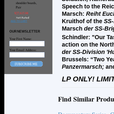
shoulder boards,
Speech to the Reic
Pair
Marsch:
Reiht Euc
¥27,615.88
Kruithof of the
SS-
ADD TO CART
Marsch
der SS-Bri
OUR NEWSLETTER
Schindler: "Our Ta
Your First Name:
action on the Nort
Your Email Address:
der SS-Division '
Brussels: “Two Ye
Panzermarsch;
an
LP ONLY! LIMI
Find Similar Produ