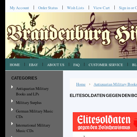
My Account
Order Status
Wish Lists
View Cart
Sign in
or
C
HOME
EBAY
ABOUT US
FAQ
CUSTOMER SERVICE
BL
CATEGORIES
Home
Antiquarian Military Book
Antiquarian Military
Books and LPs
ELITESOLDATEN GEGEN DEN BO
Military Surplus
German Military Music
CDs
International Military
Music CDs