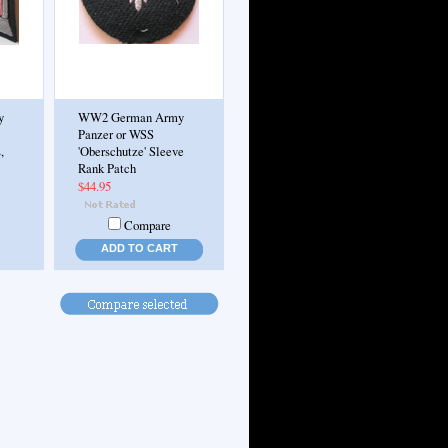
y
WW2 German Army
Panzer or WSS
,
'Oberschutze' Sleeve
Rank Patch
$44.95
Compare
ADD TO CART