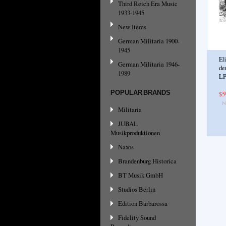
Third Reich Era Music
1933-1945
New Items
German Militaria 1900-
1945
El
German Militaria 1946-
de
1989
LP
POPULAR BRANDS
$5
Militaria
JUBAL
Musikproduktionen
Naxos
Brandenburg Historica
BT Musik GmbH
Studios Berlin
Edition Barbarossa
Fidelity Sound