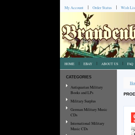
My Account
Order Status
Wish Lis
HOME
EBAY
ABOUT US
FAQ
CATEGORIES
Ho
Antiquarian Military
Books and LPs
PROD
Military Surplus
German Military Music
CDs
International Military
Music CDs