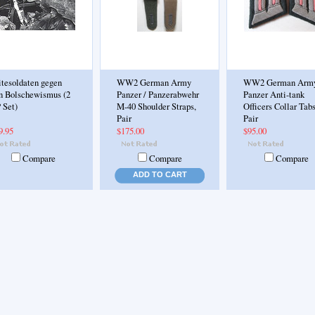
itesoldaten gegen
WW2 German Army
WW2 German Arm
n Bolschewismus (2
Panzer / Panzerabwehr
Panzer Anti-tank
 Set)
M-40 Shoulder Straps,
Officers Collar Tabs
Pair
Pair
9.95
$175.00
$95.00
Compare
Compare
Compare
ADD TO CART