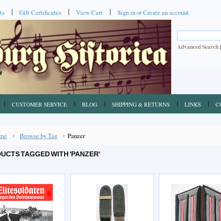
ts
Gift Certificates
View Cart
Sign in
or
Create an account
Advanced Search
CUSTOMER SERVICE
BLOG
SHIPPING & RETURNS
LINKS
C
me
Browse by Tag
Panzer
UCTS TAGGED WITH 'PANZER'