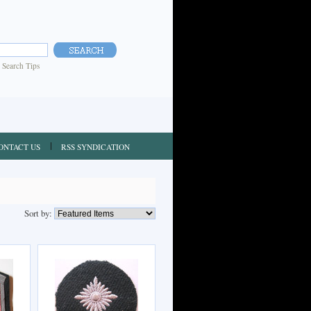
|
Search Tips
ONTACT US
RSS SYNDICATION
Sort by: