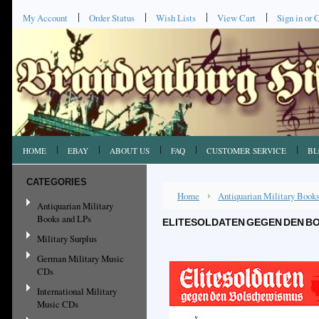
My Account
Order Status
Wish Lists
View Cart
Sign in
or
C
HOME
EBAY
ABOUT US
FAQ
CUSTOMER SERVICE
BL
CATEGORIES
Home
Antiquarian Military Book
Antiquarian Military
Books and LPs
ELITESOLDATEN GEGEN DEN BO
Military Surplus
German Military Music
CDs
International Military
Music CDs