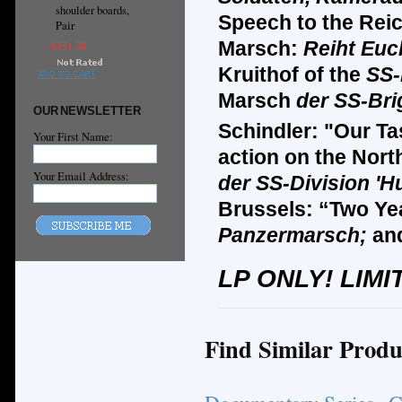
shoulder boards,
Speech to the Reic
Pair
Marsch:
Reiht Euc
€151.38
Kruithof of the
SS-
ADD TO CART
Marsch
der SS-Bri
OUR NEWSLETTER
Schindler: "Our Ta
Your First Name:
action on the Nort
Your Email Address:
der SS-Division '
Brussels: “Two Ye
Panzermarsch;
an
LP ONLY! LIMI
Find Similar Produ