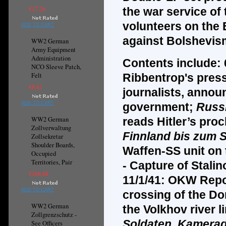
€17.26
the war service o
volunteers on the 
ADD TO CART
against Bolshevism
WW2 German
Army Equipment
Administration
Contents include:
NCO Sleeve Patch,
Felt
Ribbentrop's pres
€8.61
journalists, annou
ADD TO CART
government;
Russ
WW2 German
reads Hitler’s pro
Zollverwaltung
Finnland bis zum
Zollsekretar
Shoulder Boards,
Waffen-SS unit on
Occupied
Territories, Pair
- Capture of Stali
€168.68
11/1/41: OKW Repor
ADD TO CART
crossing of the Do
WW2 German
the Volkhov river 
Zollgrenzschutz -
Soldaten, Kamera
See Officers