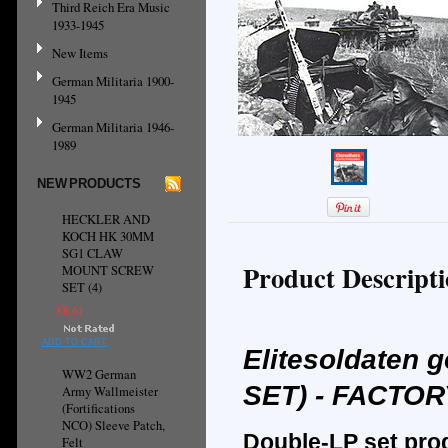
Third Reich Era Music
1933-1945
New Items
German Militaria 1900-
1945
German Militaria 1946-
1989
NEW PRODUCTS
HECKLER AND
KOCH HK 30MM
SG1 CLAW
Product Descript
MOUNT SCREW
SET (4)
€8.61
ADD TO CART
Elitesoldaten 
WW2 German
SET) - FACTO
Army Wallmeister
(Fortifications
NCO) Sleeve Patch,
Double-LP set pro
Felt