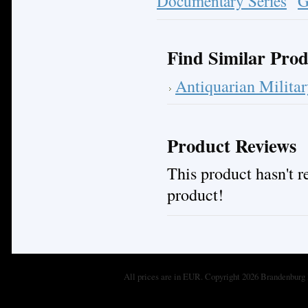
Documentary Series
G
Find Similar Prod
Antiquarian Milita
Product Reviews
This product hasn't re
product!
All prices are in
EUR
. Copyright 2026 Brandenburg