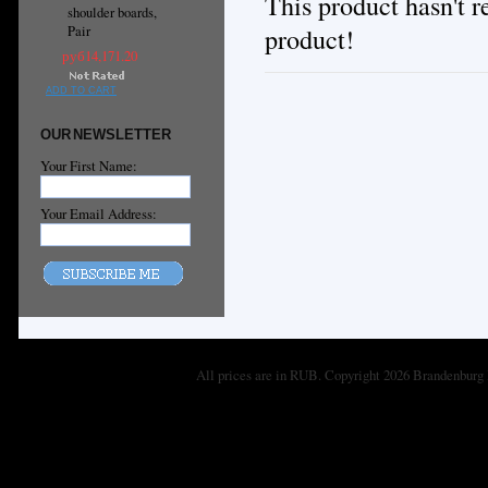
This product hasn't re
shoulder boards,
product!
Pair
руб14,171.20
ADD TO CART
OUR NEWSLETTER
Your First Name:
Your Email Address:
All prices are in
RUB
. Copyright 2026 Brandenburg