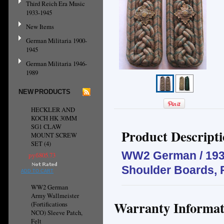
Third Reich Era Music
1933-1945
New Items
German Militaria 1900-
1945
German Militaria 1946-
1989
NEW PRODUCTS
HECKLER AND
KOCH HK 30MM
SG1 CLAW
Product Descript
MOUNT SCREW
SET (4)
WW2 German / 1930
руб805.73
Shoulder Boards, 
ADD TO CART
WW2 German
Army Wallmeister
Warranty Informat
(Fortifications
NCO) Sleeve Patch,
Felt