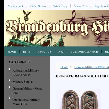
My Account
Order Status
Wish Lists
View Cart
Sign in
or
C
HOME
EBAY
ABOUT US
FAQ
CUSTOMER SERVICE
BL
CATEGORIES
Home
German Militaria 1900-194
Antiquarian Military
Books and LPs
1930-34 PRUSSIAN STATE FORE
Military Surplus
German Military Music
CDs
International Military
Music CDs