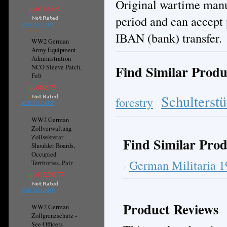
Original wartime manuf
руб1,615.52
period and can accept 
ADD TO CART
IBAN (bank) transfer.
WW2 German
Army Equipment
Administration
Find Similar Produ
NCO Sleeve Patch,
Felt
руб805.73
Schulterst
forestry
ADD TO CART
WW2 German
Zollverwaltung
Zollsekretar
Find Similar Prod
Shoulder Boards,
Occupied
German Militaria 
Territories, Pair
руб15,790.77
ADD TO CART
Product Reviews
WW2 German
Zollgrenzschutz -
See Officers