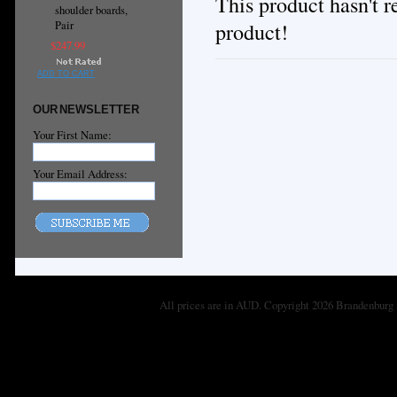
This product hasn't re
shoulder boards,
product!
Pair
$247.99
ADD TO CART
OUR NEWSLETTER
Your First Name:
Your Email Address:
All prices are in
AUD
. Copyright 2026 Brandenburg