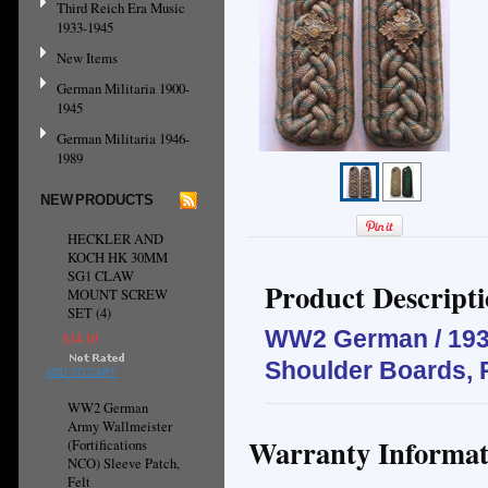
Third Reich Era Music
1933-1945
New Items
German Militaria 1900-
1945
German Militaria 1946-
1989
NEW PRODUCTS
HECKLER AND
KOCH HK 30MM
SG1 CLAW
Product Descript
MOUNT SCREW
SET (4)
WW2 German / 1930
$14.10
Shoulder Boards, 
ADD TO CART
WW2 German
Army Wallmeister
Warranty Informat
(Fortifications
NCO) Sleeve Patch,
Felt