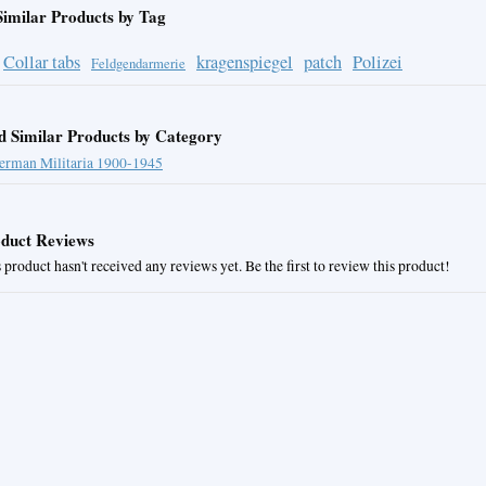
Similar Products by Tag
Collar tabs
kragenspiegel
patch
Polizei
Feldgendarmerie
d Similar Products by Category
erman Militaria 1900-1945
duct Reviews
 product hasn't received any reviews yet. Be the first to review this product!