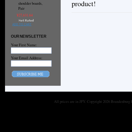
product!
shoulder boards,
Pair
¥27,631.64
ADD TO CART
OUR NEWSLETTER
Your First Name:
Your Email Address:
All prices are in
JPY
. Copyright 2026 Brandenburg 