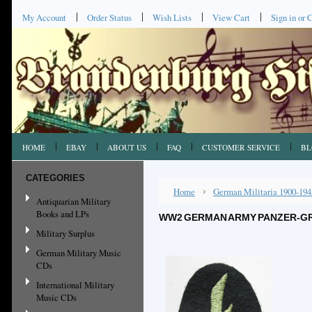
My Account
Order Status
Wish Lists
View Cart
Sign in
or
C
HOME
EBAY
ABOUT US
FAQ
CUSTOMER SERVICE
BL
CATEGORIES
Home
German Militaria 1900-194
Antiquarian Military
Books and LPs
WW2 GERMAN ARMY PANZER-GR
Military Surplus
German Military Music
CDs
International Military
Music CDs