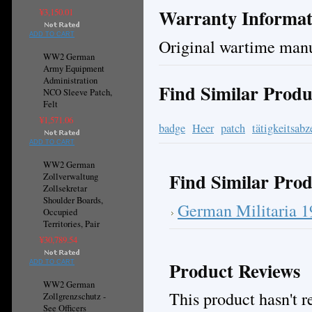
Warranty Informat
¥3,150.01
ADD TO CART
Original wartime manu
WW2 German
Army Equipment
Administration
Find Similar Produ
NCO Sleeve Patch,
Felt
¥1,571.06
badge
Heer
patch
tätigkeitsabz
ADD TO CART
WW2 German
Find Similar Prod
Zollverwaltung
Zollsekretar
Shoulder Boards,
German Militaria 
Occupied
Territories, Pair
¥30,789.54
Product Reviews
ADD TO CART
WW2 German
This product hasn't re
Zollgrenzschutz -
See Officers