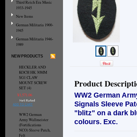
Third Reich Era Music
1933-1945
New Items
German Militaria 1900-
1945
German Militaria 1946-
1989
NEW PRODUCTS
HECKLER AND
KOCH HK 30MM
SG1 CLAW
Product Descript
MOUNT SCREW
SET (4)
WW2 German Army 
¥1,571.06
Signals Sleeve Pa
ADD TO CART
"blitz" on a dark b
WW2 German
Army Wallmeister
colours. Exc.
(Fortifications
NCO) Sleeve Patch,
Felt