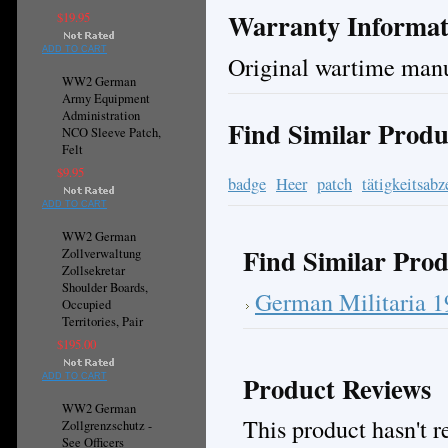
Warranty Informat
$19.95
ADD TO CART
Original wartime manu
WW2 German
Army Equipment
Administration
Find Similar Produ
NCO Sleeve Patch,
Felt
$9.95
badge
Heer
patch
tätigkeitsabz
ADD TO CART
WW2 German
Find Similar Prod
Zollverwaltung
Zollsekretar
Shoulder Boards,
German Militaria 
Occupied
Territories, Pair
$195.00
Product Reviews
ADD TO CART
WW2 German
This product hasn't re
Zollgrenzschutz -
See Officers