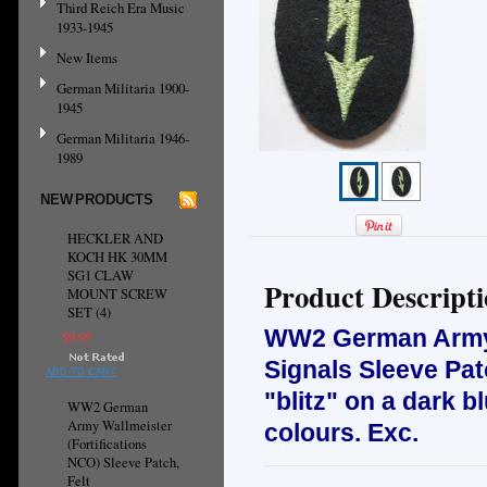
Third Reich Era Music
1933-1945
New Items
German Militaria 1900-
1945
German Militaria 1946-
1989
NEW PRODUCTS
HECKLER AND
KOCH HK 30MM
SG1 CLAW
Product Descript
MOUNT SCREW
SET (4)
WW2 German Army 
$9.95
Signals Sleeve Pa
ADD TO CART
"blitz" on a dark b
WW2 German
Army Wallmeister
colours. Exc.
(Fortifications
NCO) Sleeve Patch,
Felt