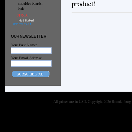
product!
shoulder boards,
Pair
$175.00
ADD TO CART
OUR NEWSLETTER
Your First Name:
Your Email Address:
All prices are in
USD
. Copyright 2026 Brandenburg