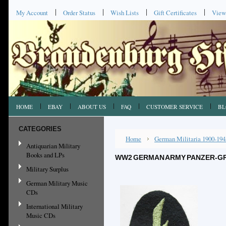
My Account
Order Status
Wish Lists
Gift Certificates
View
HOME
EBAY
ABOUT US
FAQ
CUSTOMER SERVICE
BL
CATEGORIES
Home
German Militaria 1900-194
Antiquarian Military
Books and LPs
WW2 GERMAN ARMY PANZER-GR
Military Surplus
German Military Music
CDs
International Military
Music CDs