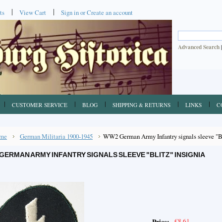
ts
View Cart
Sign in
or
Create an account
Advanced Search
CUSTOMER SERVICE
BLOG
SHIPPING & RETURNS
LINKS
C
me
German Militaria 1900-1945
WW2 German Army Infantry signals sleeve "Bl
GERMAN ARMY INFANTRY SIGNALS SLEEVE "BLITZ" INSIGNIA
€8.61