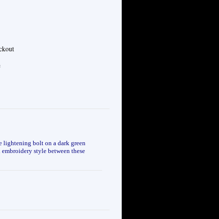
eckout
e
 lightening bolt on a dark green
nd embroidery style between these