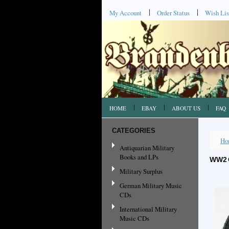
My Account
Order Status
Wish Lis
HOME
EBAY
ABOUT US
FAQ
CATEGORIES
Ho
Antiquarian Military
Books and LPs
WW2 
Military Surplus
German Military Music
CDs
International Military
Music CDs