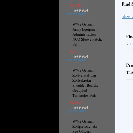
Find 
€17.26
ADD TO CART
abzei
WW2 German
Army Equipment
Administration
Fin
NCO Sleeve Patch,
G
Felt
€8.61
ADD TO CART
Pro
WW2 German
This
Zollverwaltung
Zollsekretar
Shoulder Boards,
Occupied
Territories, Pair
€168.75
ADD TO CART
WW2 German
Zollgrenzschutz -
See Officers