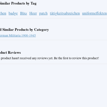
Similar Products by Tag
chen
badge
Heer
patch
tätigkeitsabzeichen
uniformeffekten
Blitz
d Similar Products by Category
erman Militaria 1900-1945
duct Reviews
 product hasn't received any reviews yet. Be the first to review this product!