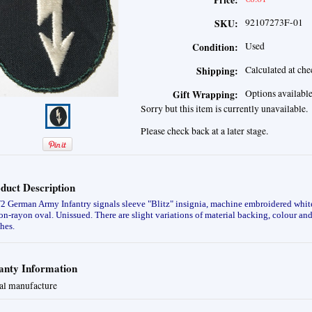
Price:
92107273F-01
SKU:
Used
Condition:
Calculated at ch
Shipping:
Options availabl
Gift Wrapping:
Sorry but this item is currently unavailable.
Please check back at a later stage.
duct Description
German Army Infantry signals sleeve "Blitz" insignia, machine embroidered white
on-rayon oval. Unissued.
There are slight variations of material backing, colour a
hes.
nty Information
al manufacture