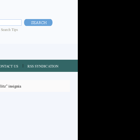
|
Search Tips
ONTACT US
RSS SYNDICATION
itz" insignia