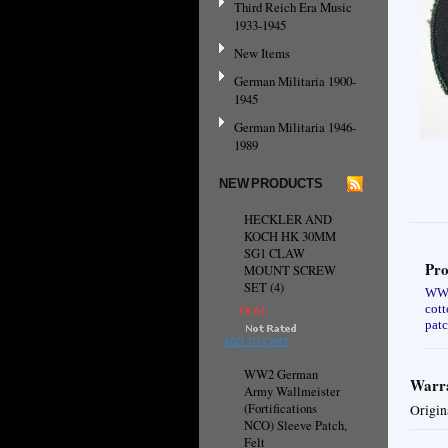
Third Reich Era Music
1933-1945
New Items
German Militaria 1900-
1945
German Militaria 1946-
1989
NEW PRODUCTS
HECKLER AND
KOCH HK 30MM
SG1 CLAW
Pro
MOUNT SCREW
SET (4)
WW2 
cott
€8.61
patc
ADD TO CART
WW2 German
Warra
Army Wallmeister
(Fortifications
Origin
NCO) Sleeve Patch,
Felt