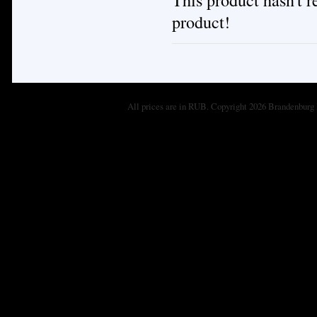
product!
All prices are in
RUB
. Copyright 2026 Brandenburg