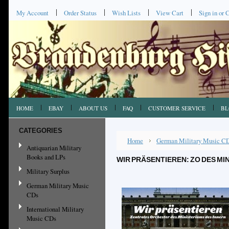
My Account
Order Status
Wish Lists
View Cart
Sign in
or
C
HOME
EBAY
ABOUT US
FAQ
CUSTOMER SERVICE
BL
CATEGORIES
Home
German Military Music C
Antiquarian Military
Books and LPs
WIR PRÄSENTIEREN: ZO DES MI
Military Surplus
German Military Music
CDs
International Military
Music CDs