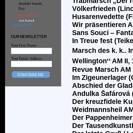
Trabmarsch
„
Der 
shoulder boards,
Völkerfrieden (Lin
Pair
руб14,523.25
Husarenvedette (F
Wir präsentieren AM
ADD TO CART
Sans Souci – Fanta
OUR NEWSLETTER
In Treue fest (Teike
Your First Name:
Marsch des k. k.. 
“
Your Email Address:
Wellington
AM II, 
Revue Marsch AM II
Im Zigeunerlager (
Abschied der Glad
Andulka
Š
af
á
rov
á
Der kreuzfidele Ku
Weidmannsheil AM I
Der Pappenheimer A
Der Tausendkunstl