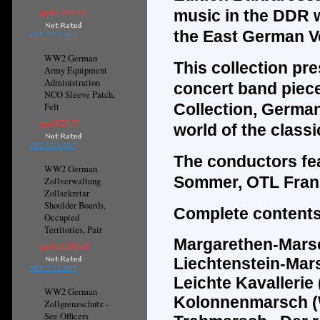
руб1,655.65
music in the DDR w
the East German Vo
ADD TO CART
WW2 German
This collection pr
Army Equipment
Administration
concert band piec
NCO Sleeve Patch,
Collection, Germa
Felt
руб825.75
world of the classi
ADD TO CART
The
conductors fe
WW2 German
Sommer, OTL Fran
Zollverwaltung
Zollsekretar
Shoulder Boards,
Complete contents
Occupied
Territories, Pair
Margarethen-Marsch
руб16,183.05
Liechtenstein-Mar
ADD TO CART
Leichte Kavallerie 
WW2 German
Kolonnenmarsch (
Zollgrenzschutz -
See Officers