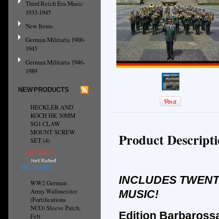
Third Reich Era Music
1933-1945
New Items
German Militaria 1900-
1945
German Militaria 1946-
1989
NEW PRODUCTS
HECKLER AND
KOCH HK 30MM
SG1 CLAW
MOUNT SCREW
Product Descript
SET (4)
руб825.75
ADD TO CART
INCLUDES TWENTY
WW2 German
Army Wallmeister
MUSIC!
(Fortifications
NCO) Sleeve Patch,
Edition Barbarossa
Felt