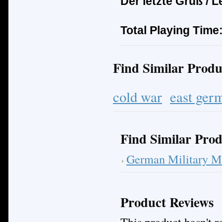
Der letzte Gru
ß
/ L
Total Playing Time
Find Similar Produ
cold war
east ger
Find Similar Prod
German Military M
Product Reviews
This product hasn't re