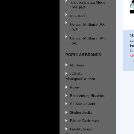
Third Reich Era Music
1933-1945
New Items
German Militaria 1900-
1945
Mä
German Militaria 1946-
au
1989
Fr
15
POPULAR BRANDS
$1
Militaria
JUBAL
Musikproduktionen
Naxos
Brandenburg Historica
BT Musik GmbH
Studios Berlin
Edition Barbarossa
Fidelity Sound