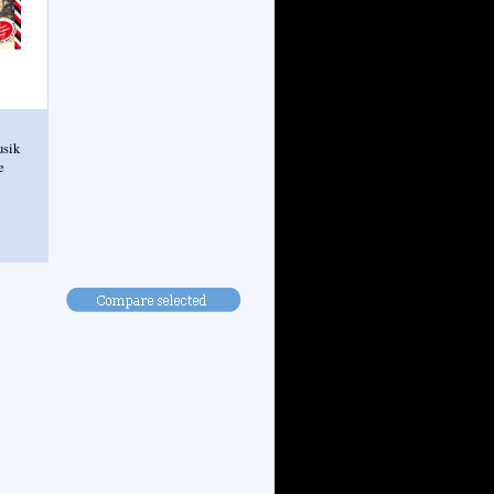
usik
e