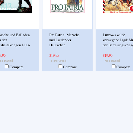
rsche und Balladen
Pro Patria: Märsche
Lützows wilde,
s den
und Lieder der
verwegene Jagd: M
eiheitskriegen 1813-
Deutschen
der Befreiungskrieg
9.95
$19.95
$19.95
Compare
Compare
Compare