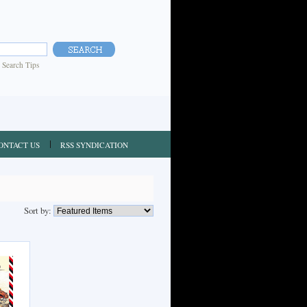
|
Search Tips
ONTACT US
RSS SYNDICATION
Sort by: