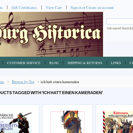
ts
Gift Certificates
View Cart
Sign in
or
Create an account
Advanced Search
CUSTOMER SERVICE
BLOG
SHIPPING & RETURNS
LINKS
C
me
Browse by Tag
ich hatt einen kameraden
UCTS TAGGED WITH 'ICH HATT EINEN KAMERADEN'