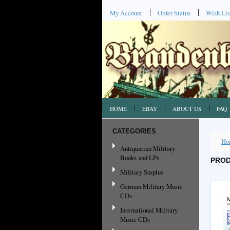
My Account
Order Status
Wish Lis
HOME
EBAY
ABOUT US
FAQ
CATEGORIES
Ho
Antiquarian Military
Books and LPs
PROD
Military Surplus
German Military Music
CDs
International Military
Music CDs