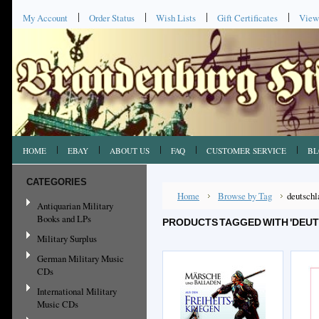
My Account
Order Status
Wish Lists
Gift Certificates
View
HOME
EBAY
ABOUT US
FAQ
CUSTOMER SERVICE
BL
CATEGORIES
Home
Browse by Tag
deutschl
Antiquarian Military
Books and LPs
PRODUCTS TAGGED WITH 'DEUT
Military Surplus
German Military Music
CDs
International Military
Music CDs