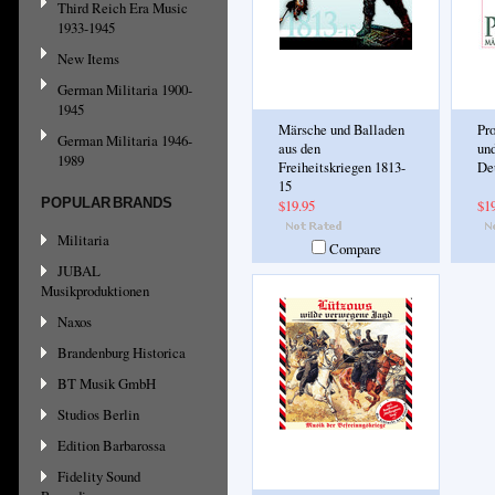
Third Reich Era Music
1933-1945
New Items
German Militaria 1900-
1945
Märsche und Balladen
Pr
German Militaria 1946-
aus den
und
1989
Freiheitskriegen 1813-
De
15
POPULAR BRANDS
$19.95
$1
Militaria
Compare
JUBAL
Musikproduktionen
Naxos
Brandenburg Historica
BT Musik GmbH
Studios Berlin
Edition Barbarossa
Fidelity Sound