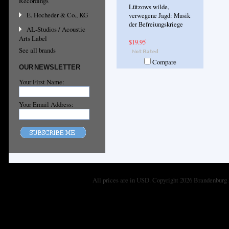
Recordings
Lützows wilde,
E. Hocheder & Co., KG
verwegene Jagd: Musik
der Befreiungskriege
AL-Studios / Acoustic
Arts Label
$19.95
See all brands
Compare
OUR NEWSLETTER
Your First Name:
Your Email Address:
All prices are in
USD
. Copyright 2026 Brandenburg