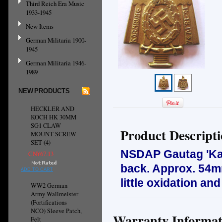
Third Reich Era Music
1933-1945
New Items
German Militaria 1900-
1945
German Militaria 1946-
1989
NEW PRODUCTS
HECKLER AND
KOCH HK 30MM
SG1 CLAW
Product Descript
MOUNT SCREW
SET (4)
NSDAP Gautag 'Karl
CN¥67.13
back. Approx. 54mm
ADD TO CART
little oxidation an
WW2 German
Army Wallmeister
(Fortifications
NCO) Sleeve Patch,
Warranty Informat
Felt