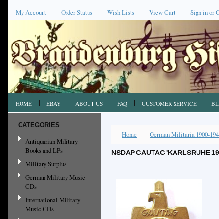
My Account
Order Status
Wish Lists
View Cart
Sign in
or
C
HOME
EBAY
ABOUT US
FAQ
CUSTOMER SERVICE
BL
CATEGORIES
Home
German Militaria 1900-194
Antiquarian Military
Books and LPs
NSDAP GAUTAG 'KARLSRUHE 1937
Military Surplus
German Military Music
CDs
International Military
Music CDs