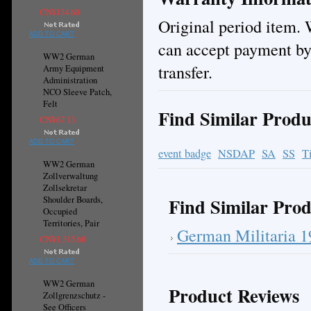
CN¥134.60
Original period item. 
ADD TO CART
can accept payment by
WW2 German
transfer.
Army Equipment
Administration
NCO Sleeve Patch,
Felt
Find Similar Produ
CN¥67.13
ADD TO CART
event badge
NSDAP
SA
SS
T
WW2 German
Zollverwaltung
Zollsekretar
Find Similar Prod
Shoulder Boards,
Occupied
Territories, Pair
German Militaria 
CN¥1,315.68
ADD TO CART
WW2 German
Product Reviews
Zollgrenzschutz -
See Officers