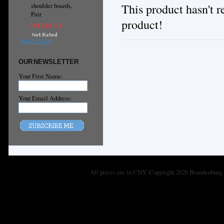
This product hasn't re
shoulder boards,
Pair
product!
CN¥1,180.74
ADD TO CART
OUR NEWSLETTER
Your First Name:
Your Email Address:
All prices are in
CNY
. Copyright 2026 Brandenburg