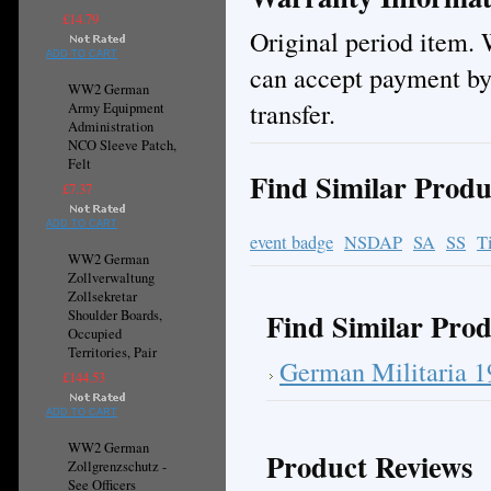
£14.79
Original period item. 
ADD TO CART
can accept payment by
WW2 German
transfer.
Army Equipment
Administration
NCO Sleeve Patch,
Felt
Find Similar Produ
£7.37
ADD TO CART
event badge
NSDAP
SA
SS
T
WW2 German
Zollverwaltung
Zollsekretar
Find Similar Prod
Shoulder Boards,
Occupied
Territories, Pair
German Militaria 
£144.53
ADD TO CART
WW2 German
Product Reviews
Zollgrenzschutz -
See Officers