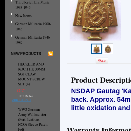
Third Reich Era Music
1933-1945
New Items
German Militaria 1900-
1945
German Militaria 1946-
1989
NEW PRODUCTS
HECKLER AND
KOCH HK 30MM
SG1 CLAW
Product Descript
MOUNT SCREW
SET (4)
NSDAP Gautag 'Karl
£7.37
back. Approx. 54mm
ADD TO CART
little oxidation an
WW2 German
Army Wallmeister
(Fortifications
NCO) Sleeve Patch,
Warranty Informat
Felt