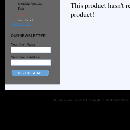
This product hasn't re
shoulder boards,
Pair
product!
£129.71
ADD TO CART
OUR NEWSLETTER
Your First Name:
Your Email Address:
All prices are in
GBP
. Copyright 2026 Brandenburg