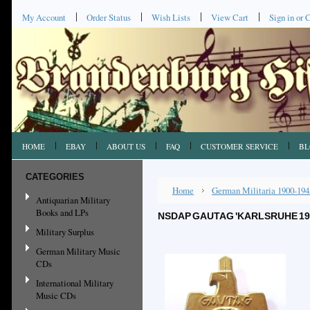
My Account
Order Status
Wish Lists
View Cart
Sign in
or
C
HOME
EBAY
ABOUT US
FAQ
CUSTOMER SERVICE
BL
CATEGORIES
Home
German Militaria 1900-194
Antiquarian Military
Books and LPs
NSDAP GAUTAG 'KARLSRUHE 1937
Military Surplus
German Military Music
CDs
International Military
Music CDs