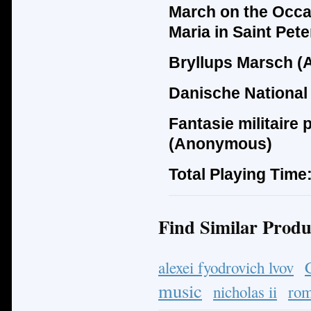
March on the Occas
Maria in Saint Pet
Bryllups Marsch (
Danische National
Fantasie militaire
(Anonymous)
Total Playing Time
Find Similar Produ
alexei fyodrovich lvov
music
nicholas ii
ro