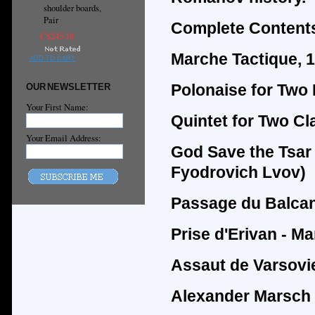
shoulder boards,
Pair
Complete Contents
C$245.18
Marche Tactique, 
ADD TO CART
Polonaise for Two
OUR NEWSLETTER
Your First Name:
Quintet for Two C
Your Email Address:
God Save the Tsar 
Fyodrovich Lvov)
Passage du Balcan
Prise d'Erivan - Ma
Assaut de Varsovie
Alexander Marsch 