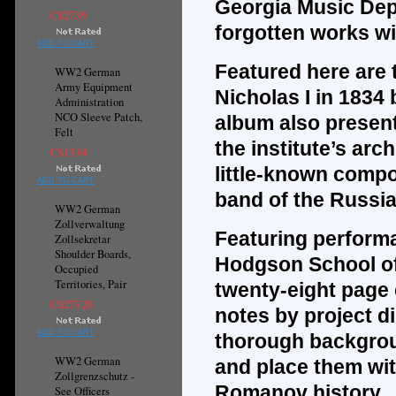
Georgia Music Dep
C$27.95
forgotten works wi
ADD TO CART
Featured here are
WW2 German
Army Equipment
Nicholas I in 1834
Administration
NCO Sleeve Patch,
album also presen
Felt
the institute’s ar
C$13.94
little-known compo
ADD TO CART
band of the Russia
WW2 German
Zollverwaltung
Featuring performa
Zollsekretar
Shoulder Boards,
Hodgson School of
Occupied
Territories, Pair
twenty-eight page 
C$273.20
notes by project d
ADD TO CART
thorough backgrou
WW2 German
and place them wit
Zollgrenzschutz -
Romanov history.
See Officers