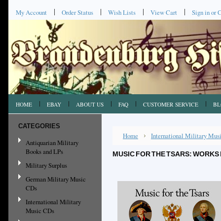
My Account
Order Status
Wish Lists
View Cart
Sign in
or
C
HOME
EBAY
ABOUT US
FAQ
CUSTOMER SERVICE
BL
CATEGORIES
Home
International Military Mu
Antiquarian Military
Books and LPs
MUSIC FOR THE TSARS: WORKS 
Military Surplus
German Military Music
CDs
International Military
Music CDs