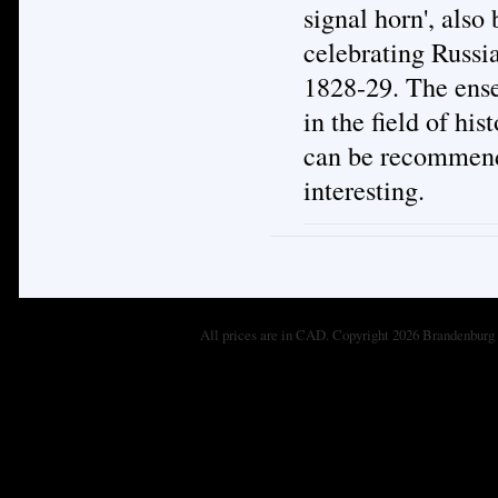
signal horn', als
celebrating Russia
1828-29. The ensem
in the field of hi
can be recommende
interesting.
All prices are in
CAD
. Copyright 2026 Brandenburg