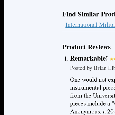
Find Similar Prod
International Mili
Product Reviews
Remarkable!
Posted by
Brian Li
One would not exp
instrumental piec
from the Universi
pieces include a "
Anonymous, a 20-m