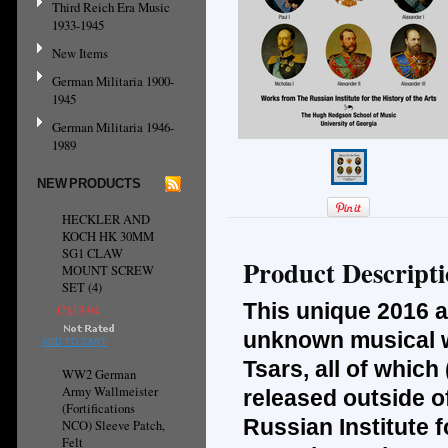
Third Reich Era Music
1933-1945
New Items
German Militaria 1900-
1945
German Militaria 1946-
1989
NEW PRODUCTS
HECKLER AND
KOCH HK 30MM
SG1 CLAW
Product Descript
MOUNT SCREW
SET (4)
This unique 2016 a
C$13.94
unknown musical w
ADD TO CART
Tsars, all of whic
WW2 German
Army Wallmeister
released outside o
(Fortifications
Russian Institute f
NCO) Sleeve Patch,
Felt