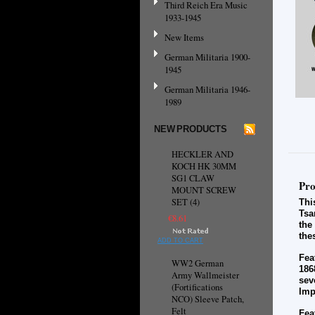
Third Reich Era Music
1933-1945
New Items
German Militaria 1900-
1945
German Militaria 1946-
1989
NEW PRODUCTS
HECKLER AND
KOCH HK 30MM
SG1 CLAW
Pro
MOUNT SCREW
SET (4)
Thi
Tsa
€8.61
the
the
ADD TO CART
Fea
WW2 German
186
Army Wallmeister
sev
(Fortifications
Imp
NCO) Sleeve Patch,
Felt
Fea