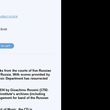
oduct review
eckout
e
s from the courts of five Russian
f Russia. With scores provided by
Music Department has resurrected
1834 by
Gioachino
Rossini (1792-
nstitute’s archives (including
ngement for band of the Russian
l of Music, the CD is