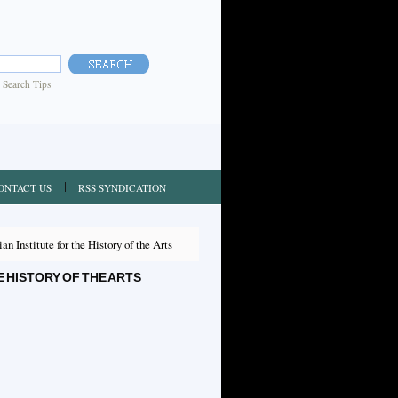
|
Search Tips
ONTACT US
RSS SYNDICATION
n Institute for the History of the Arts
 HISTORY OF THE ARTS