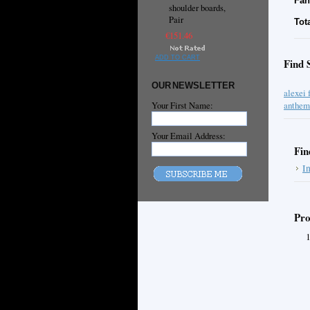
Fan
shoulder boards,
Pair
Tot
€151.46
ADD TO CART
Find 
OUR NEWSLETTER
alexei 
Your First Name:
anthem
Your Email Address:
Fin
I
Pro