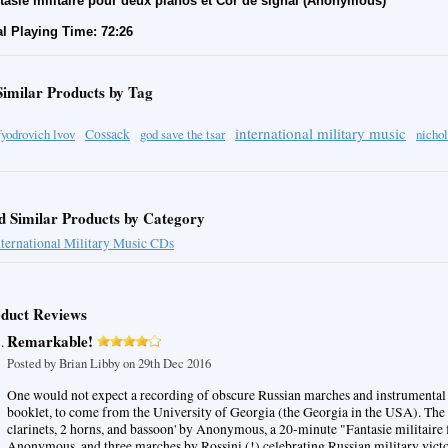
tasie militaire pour deux pianos et Cor de signal (Anonymous)
al Playing Time: 72:26
Similar Products by Tag
international military music
fyodrovich lvov
Cossack
god save the tsar
nichol
d Similar Products by Category
nternational Military Music CDs
duct Reviews
Remarkable!
Posted by
Brian Libby
on 29th Dec 2016
One would not expect a recording of obscure Russian marches and instrumental 
booklet, to come from the University of Georgia (the Georgia in the USA). The p
clarinets, 2 horns, and bassoon' by Anonymous, a 20-minute "Fantasie militaire f
Anonymous, and three marches by Rossini (!) celebrating Russian military victo