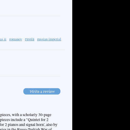
as ii
romanov
russia
russian imperial
pieces, with a scholarly 30-page
ieces include a "Quintet for 2
or 2 pianos and signal horn', also by
ries in the Russo-Turkish War of