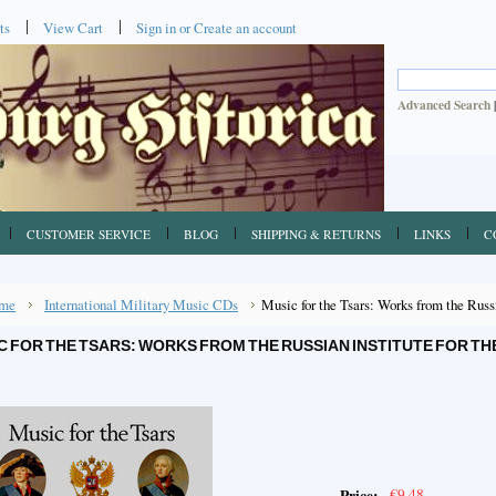
ts
View Cart
Sign in
or
Create an account
Advanced Search
CUSTOMER SERVICE
BLOG
SHIPPING & RETURNS
LINKS
C
me
International Military Music CDs
Music for the Tsars: Works from the Russia
C FOR THE TSARS: WORKS FROM THE RUSSIAN INSTITUTE FOR THE
€9.48