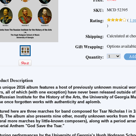
Price:
MCD 52395
SKU:
(
1
pr
Rating:
)
Calculated at ch
Shipping:
Options availabl
Gift Wrapping:
Quantity:
duct Description
s unique 2016 album features a host of previously unknown musical work
rs, all of which (with one exception) have never been released outside o
 Russian Institute for the History of the Arts, the University of Georgia 
se once forgotten works with authenticity and aplomb.
tured here are three marches for band composed for Tsar Nicholas I in 
8). The album also presents nine other, mostly unknown works from the i
eral more marches by little-known composers), along with a period arra
erial Anthem "God Save the Tsar."
turing performances by the University of Georgia’s Hugh Hodgson Schoo