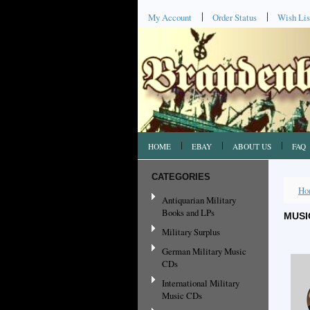
My Account
Order Status
Wish Lis
HOME
EBAY
ABOUT US
FAQ
CATEGORIES
Ho
Antiquarian Military
Books and LPs
MUSI
Military Surplus
German Military Music
CDs
International Military
Music CDs