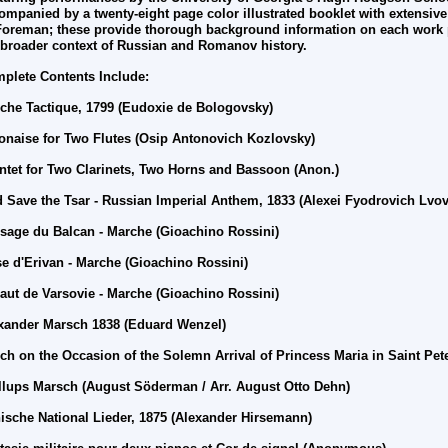
ompanied by a twenty-eight page color illustrated booklet with extensive
Foreman; these provide thorough background information on each work 
 broader context of Russian and Romanov history.
plete Contents Include:
che Tactique, 1799 (Eudoxie de Bologovsky)
onaise for Two Flutes (Osip Antonovich Kozlovsky)
ntet for Two Clarinets, Two Horns and Bassoon (Anon.)
 Save the Tsar - Russian Imperial Anthem, 1833 (Alexei Fyodrovich Lvov
sage du Balcan - Marche (
Gioachino
Rossini)
se d'Erivan - Marche (
Gioachino
Rossini)
aut de Varsovie - Marche (
Gioachino
Rossini)
xander Marsch 1838 (Eduard Wenzel)
ch on the Occasion of the Solemn Arrival of Princess Maria in Saint Pet
llups Marsch (August Söderman / Arr.
August Otto Dehn)
ische National Lieder, 1875 (Alexander Hirsemann)