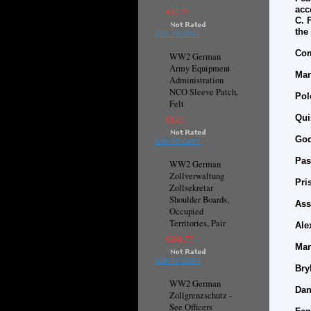
acc
€17.27
C. 
the
ADD TO CART
Com
WW2 German
Army Equipment
Mar
Administration
NCO Sleeve Patch,
Pol
Felt
Qui
€8.61
God
ADD TO CART
Pas
WW2 German
Zollverwaltung
Pri
Zollsekretar
Shoulder Boards,
Ass
Occupied
Territories, Pair
Ale
€168.77
Mar
ADD TO CART
Bry
WW2 German
Dan
Zollgrenzschutz -
See Officers