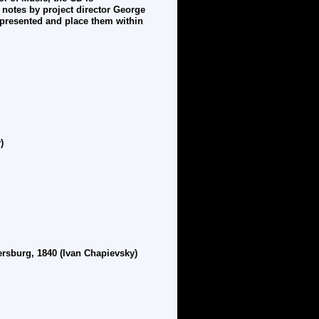
 notes by project director George
presented and place them within
)
ersburg, 1840 (Ivan Chapievsky)