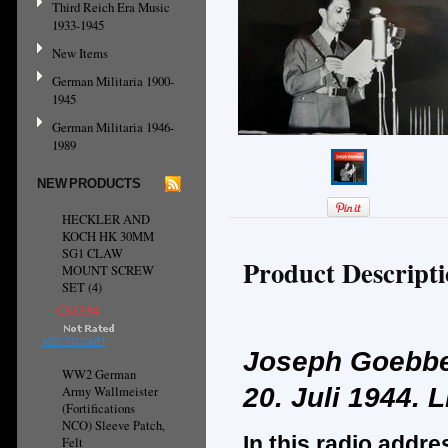
Third Reich Era Music
1933-1945
New Items
German Militaria 1900-
1945
German Militaria 1946-
1989
NEW PRODUCTS
HECKLER AND
KOCH HK 30MM
SG1 CLAW
Product Descript
MOUNT SCREW
SET (4)
C$13.94
ADD TO CART
Joseph Goebbe
WW2 German
20. Juli 1944.
L
Army Wallmeister
(Fortifications
NCO) Sleeve Patch,
In this radio addre
Felt