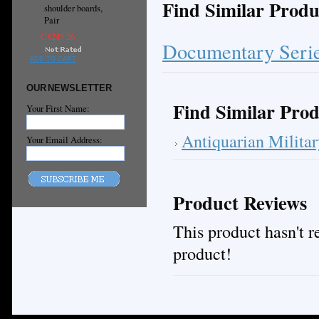
Find Similar Produ
shoulder boards,
Pair
C$245.26
Documentary Seri
ADD TO CART
OUR NEWSLETTER
Find Similar Prod
Your First Name:
Antiquarian Milita
Your Email Address:
Product Reviews
This product hasn't re
product!