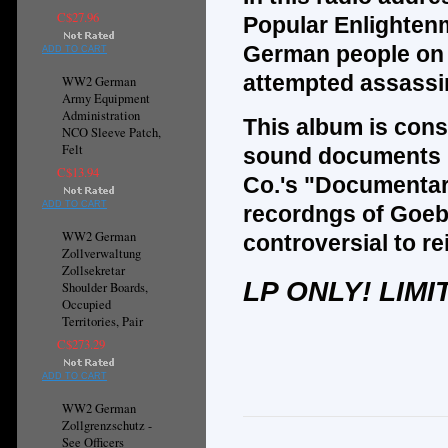
C$27.96
Popular Enlighten
German people on 
ADD TO CART
attempted assassin
WW2 German
Army Equipment
Administration
This album is cons
NCO Sleeve Patch,
Felt
sound documents r
C$13.94
Co.'s "Documentar
ADD TO CART
recordngs of Goeb
WW2 German
controversial to r
Zollverwaltung
Zollsekretar
LP ONLY! LIMI
Shoulder Boards,
Occupied
Territories, Pair
C$273.29
ADD TO CART
WW2 German
Zollgrenzschutz -
See Officers