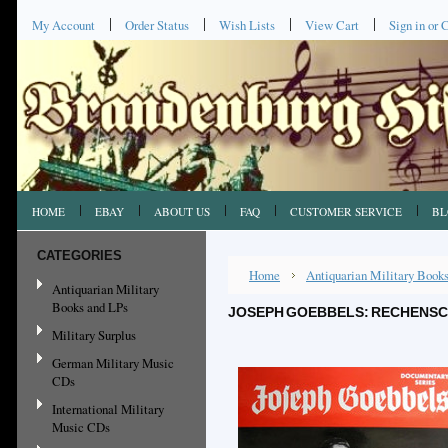
My Account
Order Status
Wish Lists
View Cart
Sign in
or
C
HOME
EBAY
ABOUT US
FAQ
CUSTOMER SERVICE
BL
CATEGORIES
Home
Antiquarian Military Book
Antiquarian Military
Books and LPs
JOSEPH GOEBBELS: RECHENSCH
Military Surplus
German Military Music
CDs
International Military
Music CDs