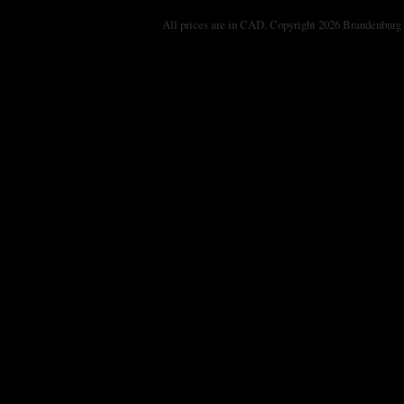
All prices are in
CAD
. Copyright 2026 Brandenburg