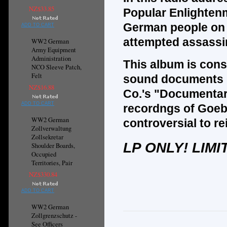
NZ$33.85
Popular Enlighten
German people on 
ADD TO CART
attempted assassin
WW2 German
Army Equipment
Administration
This album is cons
NCO Sleeve Patch,
Felt
sound documents r
NZ$16.88
Co.'s "Documentar
ADD TO CART
recordngs of Goeb
WW2 German
controversial to r
Zollverwaltung
Zollsekretar
LP ONLY! LIMI
Shoulder Boards,
Occupied
Territories, Pair
NZ$330.84
ADD TO CART
WW2 German
Zollgrenzschutz -
See Officers