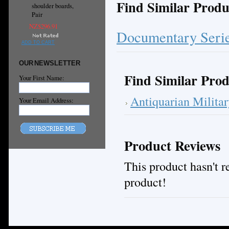
Find Similar Produ
shoulder boards,
Pair
NZ$296.91
Documentary Seri
ADD TO CART
OUR NEWSLETTER
Find Similar Prod
Your First Name:
Antiquarian Milita
Your Email Address:
Product Reviews
This product hasn't re
product!