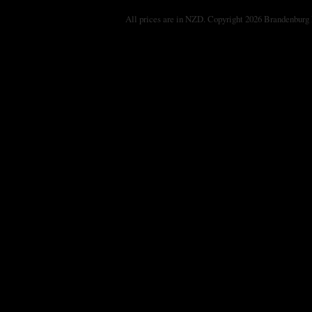
All prices are in
NZD
. Copyright 2026 Brandenburg