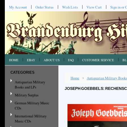
My Account
Order Status
Wish Lists
View Cart
Sign in
or
C
HOME
EBAY
ABOUT US
FAQ
CUSTOMER SERVICE
BL
CATEGORIES
Home
Antiquarian Military Book
Antiquarian Military
Books and LPs
JOSEPH GOEBBELS: RECHENSCH
Military Surplus
German Military Music
CDs
International Military
Music CDs