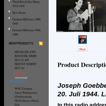
Third Reich Era Music
1933-1945
New Items
German Militaria 1900-
1945
German Militaria 1946-
1989
NEW PRODUCTS
HECKLER AND
KOCH HK 30MM
SG1 CLAW
Product Descript
MOUNT SCREW
SET (4)
NZ$16.88
ADD TO CART
Joseph Goebbe
WW2 German
20. Juli 1944.
L
Army Wallmeister
(Fortifications
NCO) Sleeve Patch,
In this radio addre
Felt