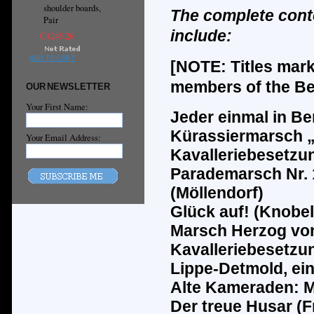
shoulder boards,
The complete cont
Pair
include:
C$245.26
ADD TO CART
[NOTE: Titles mar
members of the Ber
OUR NEWSLETTER
Your First Name:
Jeder einmal in Ber
K
ü
rassiermarsch 
Your Email Address:
Kavalleriebesetzu
Parademarsch Nr. 1
(M
ö
llendorf)
Gl
ü
ck auf! (Knobel
Marsch Herzog von
Kavalleriebesetzun
Lippe-Detmold, ei
Alte Kameraden: M
Der treue Husar (F