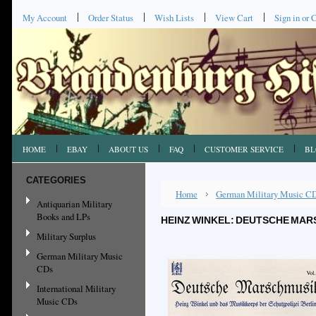
My Account
Order Status
Wish Lists
View Cart
Sign in
or
C
HOME
EBAY
ABOUT US
FAQ
CUSTOMER SERVICE
BL
CATEGORIES
Home
German Military Music C
Antiquarian Military
Books and LPs
HEINZ WINKEL: DEUTSCHE MARS
Military Surplus
German Military Music
CDs
International Military
Music CDs