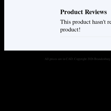
Product Reviews
This product hasn't re
product!
All prices are in
CAD
. Copyright 2026 Brandenburg