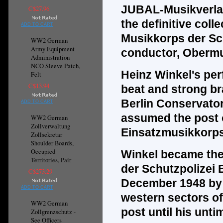
JUBAL-Musikverla
C$27.96
the
definitive
colle
ADD TO CART
Musikkorps der Sch
WW2 German
Army Equipment
conductor, Obermu
Administration
NCO Sleeve Patch,
Heinz Winkel's per
Felt
C$13.94
beat and strong br
Berlin Conservator
ADD TO CART
assumed the post of
WW2 German
Zollverwaltung
Einsatzmusikkorps 
Zollsekretar
Shoulder Boards,
Occupied
Winkel became the 
Territories, Pair
der Schutzpolizei 
C$273.29
December 1948 by o
ADD TO CART
western sectors of
WW2 German
post until his unti
Zollgrenzschutz -
See Officers