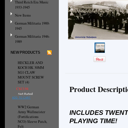
Third Reich Era Music
1933-1945
New Items
German Militaria 1900-
1945
German Militaria 1946-
1989
NEW PRODUCTS
HECKLER AND
KOCH HK 30MM
SG1 CLAW
MOUNT SCREW
SET (4)
Product Descript
C$13.94
ADD TO CART
WW2 German
INCLUDES TWENT
Army Wallmeister
(Fortifications
PLAYING TIME!
NCO) Sleeve Patch,
Felt