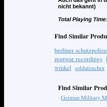
Auch das geht in d
nicht bekannt)
Total Playing Time
Find Similar Produ
berliner schutzpolize
postwar recordings
winkel
soldatenchor
Find Similar Prod
German Military M