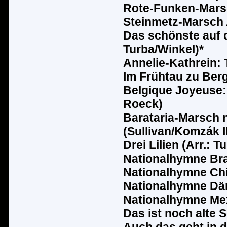
Rote-Funken-Marsc
Steinmetz-Marsch A
Das sch
ö
nste auf 
Turba/Winkel)*
Annelie-Kathrein: 
Im Fr
ü
htau zu Berg
Belgique Joyeuse: 
Roeck)
Barataria-Marsch 
(Sullivan/Komz
ák
I
Drei Lilien (Arr.: T
Nationalhymne Bra
Nationalhymne Chil
Nationalhymne D
ä
Nationalhymne Me
Das ist noch alte 