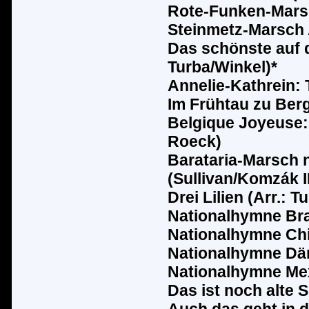
Rote-Funken-Marsc
Steinmetz-Marsch A
Das sch
ö
nste auf 
Turba/Winkel)*
Annelie-Kathrein: 
Im Fr
ü
htau zu Berg
Belgique Joyeuse: 
Roeck)
Barataria-Marsch 
(Sullivan/Komz
ák
I
Drei Lilien (Arr.: T
Nationalhymne Bra
Nationalhymne Chil
Nationalhymne D
ä
Nationalhymne Me
Das ist noch alte 