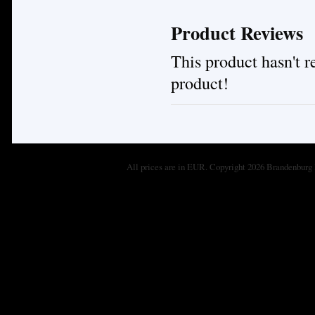
Product Reviews
This product hasn't re
product!
All prices are in
EUR
. Copyright 2026 Brandenburg