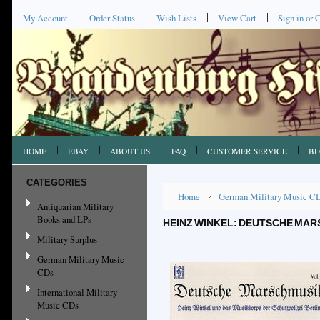
My Account
Order Status
Wish Lists
View Cart
Sign in
or
C
HOME
EBAY
ABOUT US
FAQ
CUSTOMER SERVICE
BL
CATEGORIES
Home
German Military Music C
Antiquarian Military
Books and LPs
HEINZ WINKEL: DEUTSCHE MARS
Military Surplus
German Military Music
CDs
International Military
Music CDs