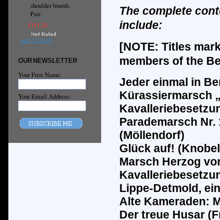
shoulder boards,
The complete cont
Pair
include:
€151.38
ADD TO CART
[NOTE: Titles mar
members of the Ber
OUR NEWSLETTER
Your First Name:
Jeder einmal in Ber
K
ü
rassiermarsch 
Your Email Address:
Kavalleriebesetzu
Parademarsch Nr. 1
(M
ö
llendorf)
Gl
ü
ck auf! (Knobel
Marsch Herzog von
Kavalleriebesetzun
Lippe-Detmold, ei
Alte Kameraden: M
Der treue Husar (F