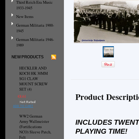
Third Reich Era Music
1933-1945
New Items
German Militaria 1900-
1945
German Militaria 1946-
1989
NEW PRODUCTS
HECKLER AND
KOCH HK 30MM
SG1 CLAW
MOUNT SCREW
SET (4)
Product Descript
€8.61
ADD TO CART
WW2 German
INCLUDES TWENT
Army Wallmeister
(Fortifications
PLAYING TIME!
NCO) Sleeve Patch,
Felt