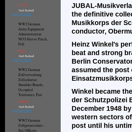
JUBAL-Musikverla
€17.26
the
definitive
colle
ADD TO CART
Musikkorps der Sch
WW2 German
Army Equipment
conductor, Obermu
Administration
NCO Sleeve Patch,
Heinz Winkel's per
Felt
€8.61
beat and strong br
Berlin Conservator
ADD TO CART
assumed the post of
WW2 German
Zollverwaltung
Einsatzmusikkorps 
Zollsekretar
Shoulder Boards,
Occupied
Winkel became the 
Territories, Pair
der Schutzpolizei 
€168.68
December 1948 by o
ADD TO CART
western sectors of
WW2 German
post until his unti
Zollgrenzschutz -
See Officers