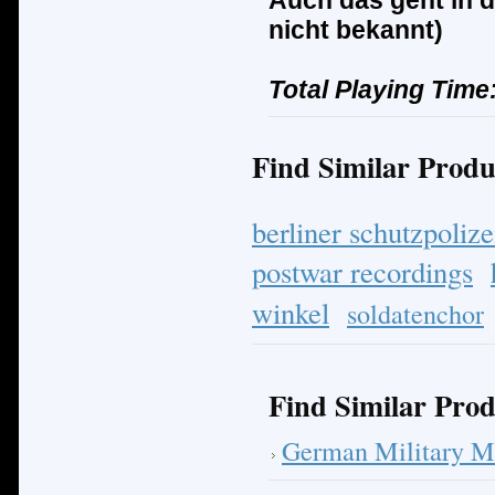
Auch das geht in d
nicht bekannt)
Total Playing Time
Find Similar Produ
berliner schutzpolize
postwar recordings
winkel
soldatenchor
Find Similar Prod
German Military M