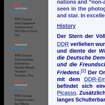
nations and "non-a
$19.95
seen in the photog
ADD TO CART
and star. In excell
WW2 German
Army Equipment
History
Administration
NCO Sleeve Patch,
Felt
Der Stern der Völ
$9.95
DDR
verliehen wur
ADD TO CART
und diente der
Wü
WW2 German
die Deutsche Demo
Zollverwaltung
und die Freundsc
Zollsekretar
Shoulder Boards,
[2]
Friedens
.
Der Or
Occupied
Territories, Pair
mit dem
DDR-Em
$195.00
befindet sich e
ADD TO CART
Picasso
. Zusätzli
WW2 German
langes Schulterba
Zollgrenzschutz -
See Officers