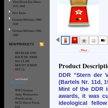
Third Reich Era Music
1933-1945
New Items
German Militaria 1900-
1945
German Militaria 1946-
1989
NEW PRODUCTS
HECKLER AND
KOCH HK 30MM
SG1 CLAW
Product Descript
MOUNT SCREW
SET (4)
DDR "Stern der Vö
$9.95
(Bartels Nr. 11d, 
ADD TO CART
Mint of the DDR i
WW2 German
Army Wallmeister
awards, it was cu
(Fortifications
ideological fellow
NCO) Sleeve Patch,
Felt