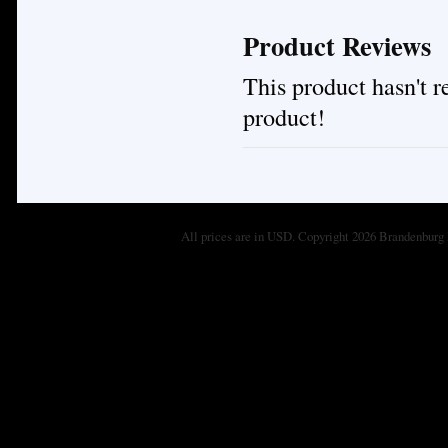
Product Reviews
This product hasn't re
product!
All prices are in
USD
. Copyright 2026 Brandenburg