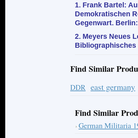
1. Frank Bartel: 
Demokratischen Re
Gegenwart. Berlin:
2.
Meyers Neues Le
Bibliographisches I
Find Similar Produ
east germany
DDR
Find Similar Prod
German Militaria 