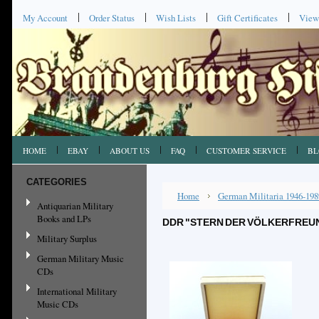
My Account
Order Status
Wish Lists
Gift Certificates
View
HOME
EBAY
ABOUT US
FAQ
CUSTOMER SERVICE
BL
CATEGORIES
Home
German Militaria 1946-198
Antiquarian Military
Books and LPs
DDR "STERN DER VÖLKERFREUND
Military Surplus
German Military Music
CDs
International Military
Music CDs