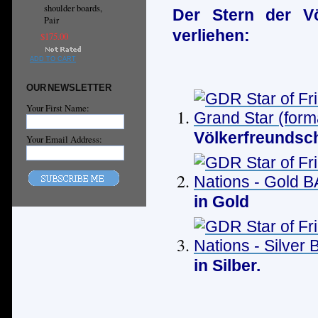
shoulder boards,
Der Stern der Vö
Pair
verliehen:
$175.00
ADD TO CART
OUR NEWSLETTER
Your First Name:
Völkerfreundsch
Your Email Address:
in Gold
in Silber.