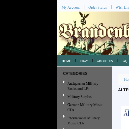
My Account
Order Status
Wish Lis
HOME
EBAY
ABOUT US
FAQ
CATEGORIES
Ho
Antiquarian Military
Books and LPs
ALTP
Military Surplus
German Military Music
CDs
International Military
Music CDs