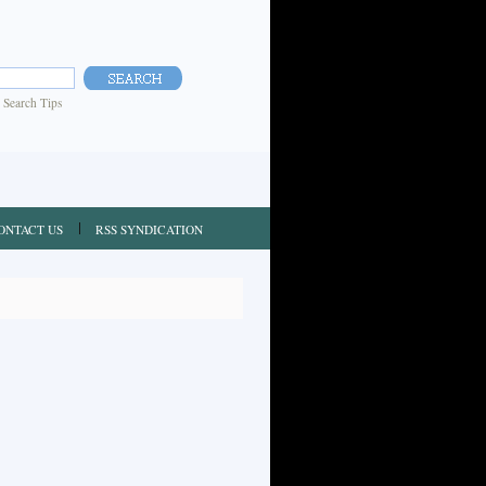
|
Search Tips
ONTACT US
RSS SYNDICATION