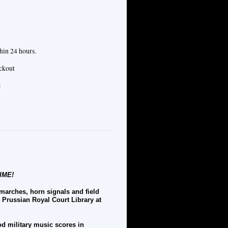
hin 24 hours.
eckout
e
IME!
 marches, horn signals and field
e Prussian Royal Court Library at
od military music scores in