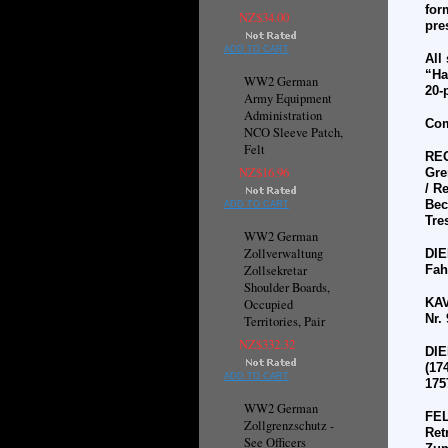
for
NZ$34.00
pre
ADD TO CART
All
“Ha
WW2 German
20-
Army Equipment
Administration
Com
NCO Sleeve Patch,
Felt
RE
NZ$16.96
Gre
/ R
Bec
ADD TO CART
Tre
WW2 German
Zollverwaltung
DI
Zollsekretar
Fah
Shoulder Boards,
KAV
Occupied
Nr. 
Territories, Pair
NZ$332.32
DI
(17
ADD TO CART
1757
WW2 German
FE
Zollgrenzschutz -
Ret
See Officers