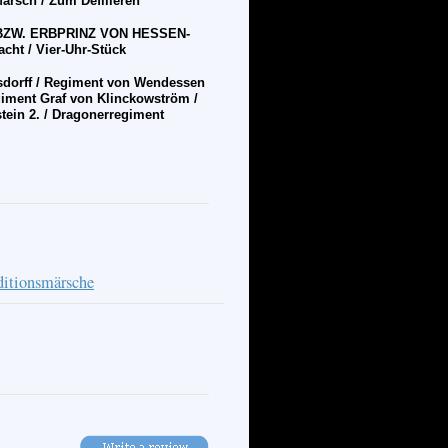
Marsch /
Zum Defilieren
BZW. ERBPRINZ VON HESSEN-
cht / Vier-Uhr-St
ü
ck
dorff / Regiment von Wendessen
giment Graf von Klinckowstr
ö
m /
tein 2. / Dragonerregiment
ditionsmärsche