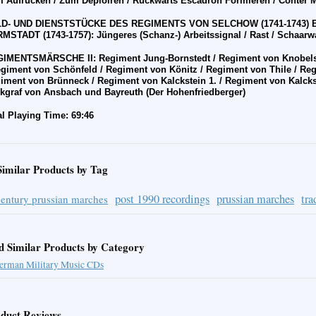
 Aufr
üc
ken / Zum Deploiren / R
üc
kw
ä
rts Escadron Formieren / Conter 
D- UND DIENSTST
Ü
CKE DES REGIMENTS VON SELCHOW (1741-1743) 
MSTADT (1743-1757): J
ü
ngeres (Schanz-) Arbeitssignal / Rast / Schaarwa
IMENTSMÄRSCHE II: Regiment Jung-Bornstedt / Regiment von Knobels
giment von Sch
ö
nfeld / Regiment von K
ö
nitz / Regiment von Thile / Re
iment von Br
ü
nneck / Regiment von Kalckstein 1. / Regiment von Kalcks
kgraf von Ansbach und Bayreuth (Der Hohenfriedberger)
al Playing Time: 69:46
Similar Products by Tag
post 1990 recordings
prussian marches
tra
century prussian marches
d Similar Products by Category
erman Military Music CDs
duct Reviews