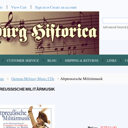
ts
View Cart
Sign in
or
Create an account
Advanced Search
CUSTOMER SERVICE
BLOG
SHIPPING & RETURNS
LINKS
C
me
German Military Music CDs
Altpreussische Militärmusik
REUSSISCHE MILITÄRMUSIK
NZ$34.00