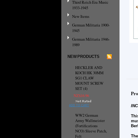
Third Reich Era Music
1933-1945
New Items
German Militaria 1900-
1945
German Militaria 1946-
1989
NEW PRODUCTS
HECKLER AND
KOCH HK 30MM
SG1 CLAW
MOUNT SCREW
SET (4)
Pro
NZ$16.96
INC
ADD TO CART
WW2 German
Thi
Army Wallmeister
mus
(Fortifications
Ber
NCO) Sleeve Patch,
Felt
The