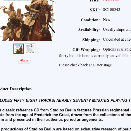
Price:
SC100342
SKU:
New
Condition:
Usually ships wit
Availability:
Calculated at ch
Shipping:
Options availabl
Gift Wrapping:
Sorry but this item is currently unavailable.
Please check back at a later stage.
duct Description
LUDES FIFTY EIGHT TRACKS! NEARLY SEVENTY MINUTES PLAYING T
s classic reference CD from Studios Berlin features Prussian regimental
ic from the age of Frederick the Great, drawn from the collections of th
lin and presented in their authentic period arrangements.
 productions of Studios Berlin are based on exhaustive research of peri