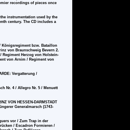
emier recordings of pieces once
 the instrumentation used by the
enth century. The CD includes a
/ K
ö
nigsregiment bzw. Bataillon
rinz von Braunschweig Bevern 2.
. / Regiment Herzog von Holstein-
ent von Arnim / Regiment von
GARDE:
Vergatterung /
r. 4 / Allegro Nr. 5 / Menuett
PRINZ VON HESSEN-DARMSTADT
ü
ngerer Generalmarsch (1743-
quers vor / Zum Trap in der
r
üc
ken / Escadron Formieren /