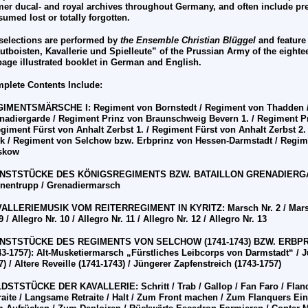
mer ducal- and royal archives throughout Germany, and often include pr
sumed lost or totally forgotten.
 selections are performed by
the Ensemble
Christian Bl
ü
ggel
and feature
utboisten, Kavallerie und Spielleute” of the Prussian Army of the eighte
page illustrated booklet in German and English.
plete Contents Include:
GIMENTSMÄRSCHE I:
Regiment von Bornstedt / Regiment von Thadden 
nadiergarde / Regiment Prinz von Braunschweig Bevern 1. / Regiment P
egiment F
ü
rst von Anhalt Zerbst 1. / Regiment F
ü
rst von Anhalt Zerbst 2
k / Regiment von Selchow bzw. Erbprinz von Hessen-Darmstadt / Regim
skow
ENSTST
Ü
CKE DES K
Ö
NIGSREGIMENTS BZW. BATAILLON GRENADIER
nentrupp / Grenadiermarsch
ALLERIEMUSIK VOM REITERREGIMENT IN KYRITZ: Marsch Nr. 2 / Marsch N
9 / Allegro Nr. 10 / Allegro Nr. 11 / Allegro Nr. 12 / Allegro Nr. 13
ENSTST
Ü
CKE DES REGIMENTS VON SELCHOW (1741-1743) BZW. ERB
43-1757): Alt-Musketiermarsch „F
ü
rstliches Leibcorps von Darmstadt“ / J
) / Altere Reveille (1741-1743) / J
ü
ngerer Zapfenstreich (1743-1757)
LDSTST
Ü
CKE DER KAVALLERIE: Schritt / Trab / Gallop / Fan Faro / Flan
raite / Langsame Retraite / Halt / Zum Front machen / Zum Flanquers Ein