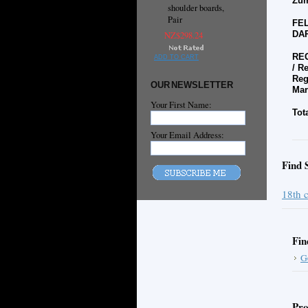
Zum
shoulder boards,
Pair
FEL
DAR
NZ$298.24
REG
ADD TO CART
/
Re
Reg
OUR NEWSLETTER
Mar
Your First Name:
Tot
Your Email Address:
Find 
18th 
Fin
G
Pro