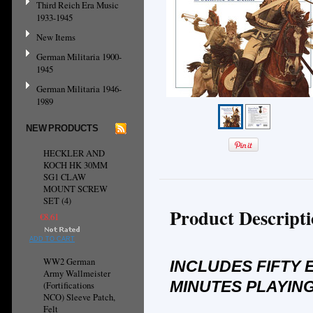
Third Reich Era Music
1933-1945
New Items
German Militaria 1900-
1945
German Militaria 1946-
1989
NEW PRODUCTS
HECKLER AND
KOCH HK 30MM
SG1 CLAW
MOUNT SCREW
SET (4)
Product Descript
€8.61
ADD TO CART
WW2 German
INCLUDES FIFTY 
Army Wallmeister
MINUTES PLAYING
(Fortifications
NCO) Sleeve Patch,
Felt