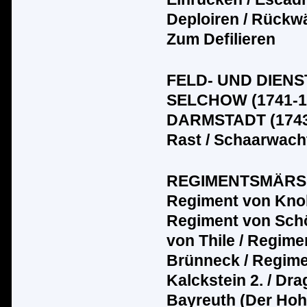
Deploiren / R
üc
kw
Zum Defilieren
FELD- UND DIENS
SELCHOW (1741-1
DARMSTADT (1743-
Rast / Schaarwacht
REGIMENTSMÄRSCHE
Regiment von Knob
Regiment von Sch
von Thile / Regime
Br
ü
nneck / Regime
Kalckstein 2. / D
Bayreuth (Der Hoh