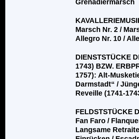
Grenadiermarsch
KAVALLERIEMUSIK
Marsch Nr. 2 / Marsc
Allegro Nr. 10 / All
DIENSTST
Ü
CKE D
1743) BZW. ERBP
1757): Alt-Musket
Darmstadt“ / J
ü
ng
Reveille (1741-1743
FELDSTST
Ü
CKE DE
Fan Faro / Flanquer
Langsame Retraite
Einr
üc
ken / Escad