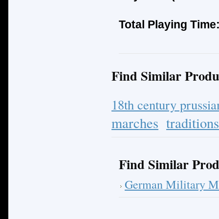
Total Playing Time
Find Similar Produ
18th century prussi
marches
tradition
Find Similar Prod
German Military M