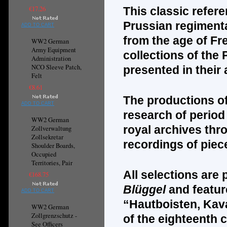
€17.26
This classic refer
Prussian regimenta
ADD TO CART
from the age of Fr
WW2 German
Army Equipment
collections of the 
Administration
NCO Sleeve Patch,
presented in their
Felt
€8.61
The productions of
ADD TO CART
research of period
WW2 German
royal archives thr
Zollverwaltung
Zollsekretar
recordings of piec
Shoulder Boards,
Occupied
Territories, Pair
All selections are
€168.75
Bl
ü
ggel
and featur
ADD TO CART
“Hautboisten, Kava
WW2 German
Zollgrenzschutz -
of the eighteenth 
See Officers