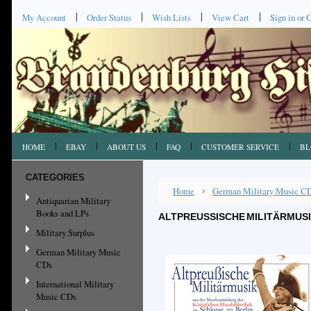
My Account
Order Status
Wish Lists
View Cart
Sign in
or
C
HOME
EBAY
ABOUT US
FAQ
CUSTOMER SERVICE
BL
CATEGORIES
Home
German Military Music C
Antiquarian Military
Books and LPs
ALTPREUSSISCHE MILITÄRMUS
Military Surplus
German Military Music
CDs
International Military
Music CDs