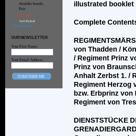
illustrated bookle
shoulder boards,
Pair
€151.45
Complete Contents
ADD TO CART
OUR NEWSLETTER
REGIMENTSMÄRS
Your First Name:
von Thadden / K
ö
n
/ Regiment Prinz 
Your Email Address:
Prinz von Braunsc
Anhalt Zerbst 1. /
Regiment Herzog v
bzw. Erbprinz von
Regiment von Tre
DIENSTST
Ü
CKE D
GRENADIERGAR