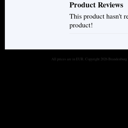
Product Reviews
This product hasn't re
product!
All prices are in
EUR
. Copyright 2026 Brandenburg