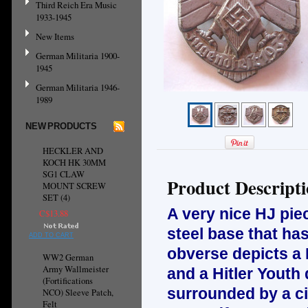
Third Reich Era Music
1933-1945
New Items
German Militaria 1900-
1945
German Militaria 1946-
1989
NEW PRODUCTS
HECKLER AND
KOCH HK 30MM
SG1 CLAW
Product Descript
MOUNT SCREW
SET (4)
A very nice HJ piec
C$13.88
steel base that ha
ADD TO CART
obverse depicts a 
WW2 German
Army Wallmeister
and a Hitler Youth
(Fortifications
surrounded by a ci
NCO) Sleeve Patch,
Felt