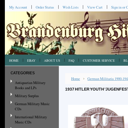
My Account
Order Status
Wish Lists
View Cart
Sign in
or
C
HOME
EBAY
ABOUT US
FAQ
CUSTOMER SERVICE
BL
CATEGORIES
Home
German Militaria 1900-194
Antiquarian Military
Books and LPs
1937 HITLER YOUTH 'JUGENFEST'
Military Surplus
German Military Music
CDs
International Military
Music CDs