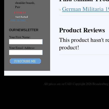
shoulder boards,
German Militaria 
Pair
C$244.14
ADD TO CART
Product Reviews
OUR NEWSLETTER
Your First Name:
This product hasn't re
product!
Your Email Address:
All prices are in
CAD
. Copyright 2026 Brandenburg