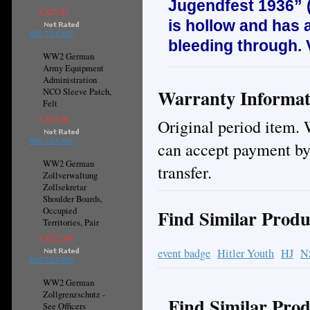
Jugendfest 1936” 
C$27.83
is hollow and has 
ADD TO CART
bleeding through.
WW2 German
Army Equipment
Administration
Warranty Informat
NCO Sleeve Patch,
Felt
C$13.88
Original period item. 
ADD TO CART
can accept payment by
WW2 German
transfer.
Zollverwaltung
Zollsekretar
Shoulder Boards,
Occupied
Find Similar Produ
Territories, Pair
C$272.04
event badge
Hitler Youth
HJ
N
ADD TO CART
WW2 German
Zollgrenzschutz -
Find Similar Prod
See Officers