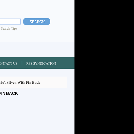
|
Search Tips
ONTACT US
RSS SYNDICATION
nie', Silver, With Pin Back
 PIN BACK