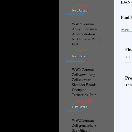
IBAN (
руб1,641.21
ADD TO CART
Find 
WW2 German
event
Army Equipment
Administration
NCO Sleeve Patch,
Felt
Fin
руб818.55
G
ADD TO CART
WW2 German
Zollverwaltung
Pro
Zollsekretar
Shoulder Boards,
This
Occupied
Territories, Pair
руб16,041.87
ADD TO CART
WW2 German
Zollgrenzschutz -
See Officers