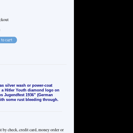
eckout
e
has silver wash or power-coat
d a Hitler Youth diamond logo on
ches Jugendfest 1936” (German
with some rust bleeding through.
t by check, credit card, money order or