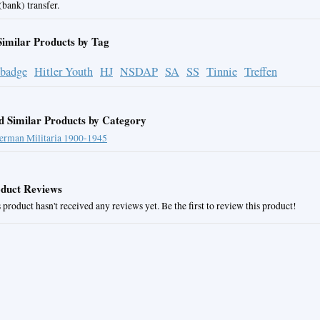
bank) transfer.
Similar Products by Tag
 badge
Hitler Youth
HJ
NSDAP
SA
SS
Tinnie
Treffen
d Similar Products by Category
erman Militaria 1900-1945
duct Reviews
 product hasn't received any reviews yet. Be the first to review this product!