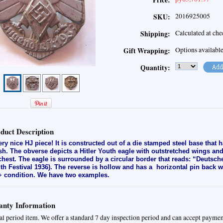
Price:
2016925005
SKU:
Calculated at ch
Shipping:
Options availabl
Gift Wrapping:
Quantity:
duct Description
ery nice HJ piece! It is constructed out of a die stamped steel base that 
ish. The obverse depicts a Hitler Youth eagle with outstretched wings an
 chest. The eagle is surrounded by a circular border that reads: “Deuts
th Festival 1936). The reverse is hollow and has a horizontal pin back 
 condition. We have two examples.
nty Information
al period item. We offer a standard 7 day inspection period and can accept paymen