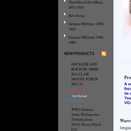
Third Reich Era Music
1933-1945
New Items
German Militaria 1900-
1945
German Militaria 1946-
1989
NEW PRODUCTS
HECKLER AND
KOCH HK 30MM
SG1 CLAW
Pro
MOUNT SCREW
SET (4)
A v
fin
руб818.55
its
You
ADD TO CART
VG+
WW2 German
Army Wallmeister
(Fortifications
Warra
NCO) Sleeve Patch,
Origin
Felt