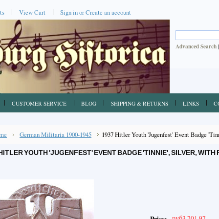
ts
View Cart
Sign in
or
Create an account
Advanced Search
CUSTOMER SERVICE
BLOG
SHIPPING & RETURNS
LINKS
C
me
German Militaria 1900-1945
1937 Hitler Youth 'Jugenfest' Event Badge 'Tin
HITLER YOUTH 'JUGENFEST' EVENT BADGE 'TINNIE', SILVER, WITH
руб3,701.97