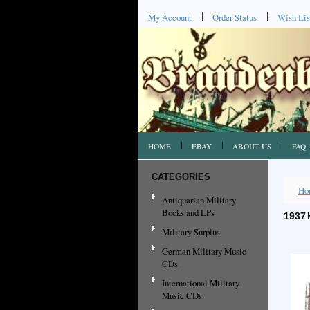
My Account
Order Status
Wish Lis
HOME
EBAY
ABOUT US
FAQ
CATEGORIES
Ho
Antiquarian Military
Books and LPs
1937 
Military Surplus
German Military Music
CDs
International Military
Music CDs