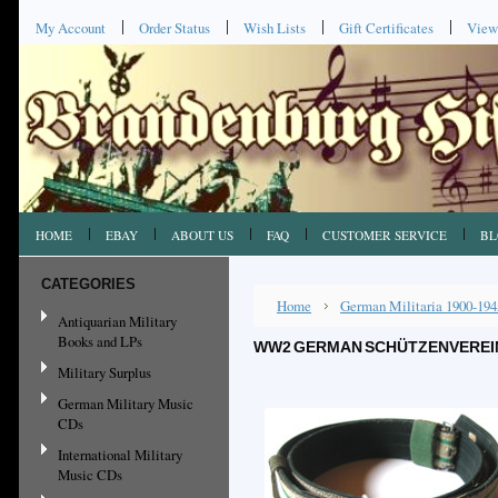
My Account
Order Status
Wish Lists
Gift Certificates
View
HOME
EBAY
ABOUT US
FAQ
CUSTOMER SERVICE
BL
CATEGORIES
Home
German Militaria 1900-194
Antiquarian Military
Books and LPs
WW2 GERMAN SCHÜTZENVEREINE
Military Surplus
German Military Music
CDs
International Military
Music CDs