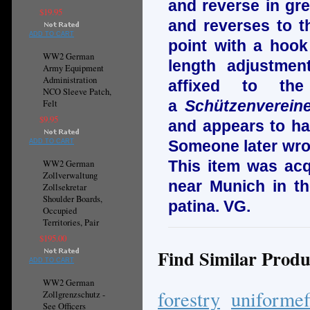
and reverse in gr
$19.95
and reverses to th
ADD TO CART
point with a hook
WW2 German
length adjustmen
Army Equipment
Administration
affixed to the
NCO Sleeve Patch,
a
Schützenverein
Felt
$9.95
and appears to ha
Someone later wrot
ADD TO CART
This item was acq
WW2 German
Zollverwaltung
near Munich in t
Zollsekretar
Shoulder Boards,
patina. VG.
Occupied
Territories, Pair
$195.00
Find Similar Produ
ADD TO CART
WW2 German
forestry
uniformef
Zollgrenzschutz -
See Officers