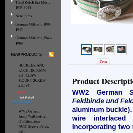
Third Reich Era Music
1933-1945
New Items
German Militaria 1900-
1945
German Militaria 1946-
1989
NEW PRODUCTS
HECKLER AND
KOCH HK 30MM
SG1 CLAW
Product Descript
MOUNT SCREW
SET (4)
WW2 German
$9.95
Feldbinde und Feld
ADD TO CART
aluminum
buckle).
WW2 German
Army Wallmeister
wire interlaced
(Fortifications
incorporating two 
NCO) Sleeve Patch,
Felt