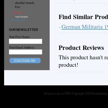
shoulder boards,
Pair
$175.00
Find Similar Prod
ADD TO CART
German Militaria 
OUR NEWSLETTER
Your First Name:
Product Reviews
Your Email Address:
This product hasn't re
product!
All prices are in
USD
. Copyright 2026 Brandenburg