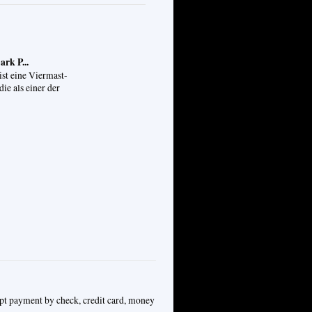
rk P...
ist eine Viermast-
die als einer der
ept payment by check, credit card, money