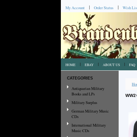
My Account
Order Status
Wish Lis
HOME
EBAY
ABOUT US
FAQ
CATEGORIES
Ho
Antiquarian Military
Books and LPs
WW2 
Military Surplus
German Military Music
CDs
International Military
Music CDs