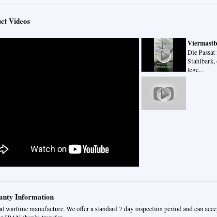
ct Videos
Viermastba
Die Passat 
Stahlbark, 
lege...
nty Information
al wartime manufacture. We offer a standard 7 day inspection period and can acc