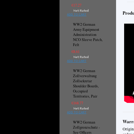
€17.27
Produ
ADD TO CART
WW2 German
Army Equipment
Administration
NCO Sleeve Patch,
Felt
€8.61
ADD TO CART
WW2 German
Zollverwaltung
Zollsekretar
Shoulder Boards,
Occupied
Territories, Pair
€168.77
ADD TO CART
Warra
WW2 German
Zollgrenzschutz -
Origin
See Officers