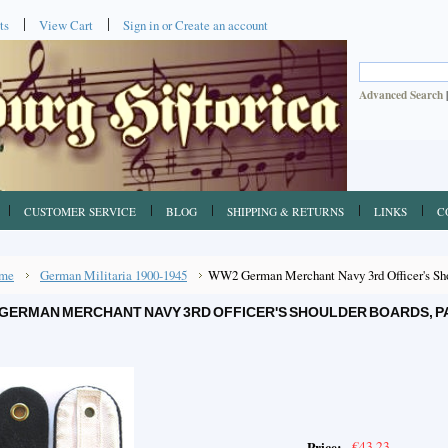
ts
View Cart
Sign in
or
Create an account
Advanced Search
CUSTOMER SERVICE
BLOG
SHIPPING & RETURNS
LINKS
C
me
German Militaria 1900-1945
WW2 German Merchant Navy 3rd Officer's Shou
GERMAN MERCHANT NAVY 3RD OFFICER'S SHOULDER BOARDS, PA
€43.23