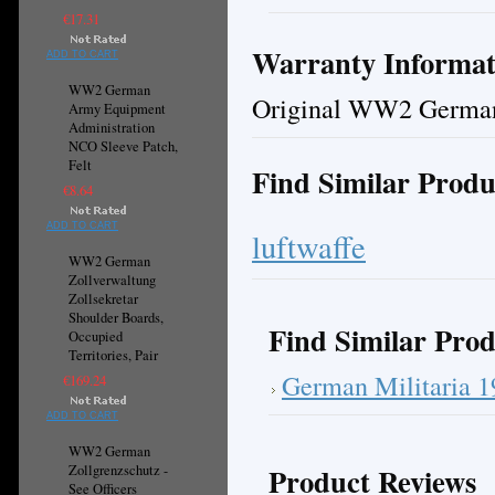
€17.31
Warranty Informat
ADD TO CART
WW2 German
Original WW2 German
Army Equipment
Administration
NCO Sleeve Patch,
Felt
Find Similar Produ
€8.64
ADD TO CART
luftwaffe
WW2 German
Zollverwaltung
Zollsekretar
Shoulder Boards,
Find Similar Prod
Occupied
Territories, Pair
German Militaria 
€169.24
ADD TO CART
WW2 German
Product Reviews
Zollgrenzschutz -
See Officers