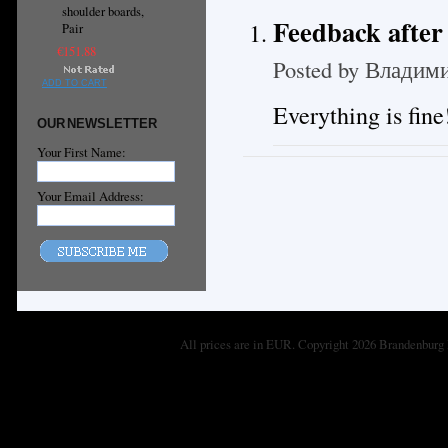
shoulder boards,
Feedback after 
Pair
€151.88
Posted by
Владими
ADD TO CART
Everything is fin
OUR NEWSLETTER
Your First Name:
Your Email Address:
All prices are in
EUR
. Copyright 2026 Brandenburg