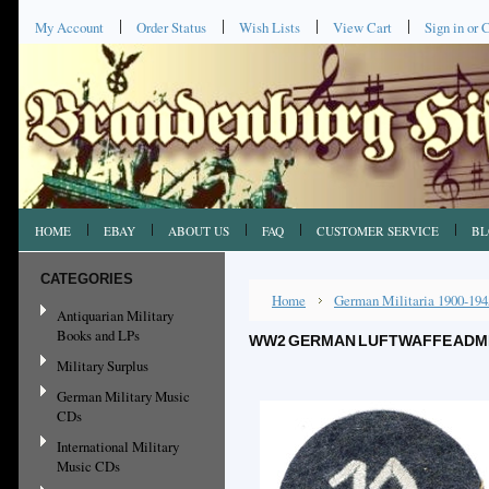
My Account
Order Status
Wish Lists
View Cart
Sign in
or
C
HOME
EBAY
ABOUT US
FAQ
CUSTOMER SERVICE
BL
CATEGORIES
Home
German Militaria 1900-194
Antiquarian Military
Books and LPs
WW2 GERMAN LUFTWAFFE ADMIN
Military Surplus
German Military Music
CDs
International Military
Music CDs