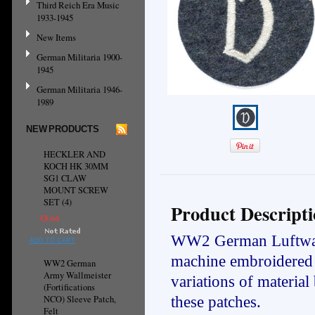
Third Reich Era Music
1933-1945
New Items
German Militaria 1900-
1945
German Militaria 1946-
1989
NEW PRODUCTS
HECKLER AND
KOCH HK 30MM
SG1 CLAW
MOUNT SCREW
SET (4)
Product Descript
€8.64
WW2 German Luftwaffe
ADD TO CART
machine embroidered 
WW2 German
Army Wallmeister
variations of materia
(Fortifications
NCO) Sleeve Patch,
these patches.
Felt