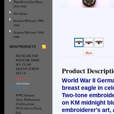
Third Reich Era Music
1933-1945
New Items
German Militaria 1900-
1945
German Militaria 1946-
1989
NEW PRODUCTS
HECKLER AND
KOCH HK 30MM
SG1 CLAW
Product Descript
MOUNT SCREW
SET (4)
CN¥67.15
World War II Ger
breast eagle in cel
ADD TO CART
Two-tone embroidery
WW2 German
Army Wallmeister
on KM midnight blu
(Fortifications
NCO) Sleeve Patch,
embroiderer's art, 
Felt