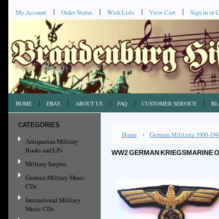
My Account
Order Status
Wish Lists
View Cart
Sign in
or
C
HOME
EBAY
ABOUT US
FAQ
CUSTOMER SERVICE
BL
CATEGORIES
Home
German Militaria 1900-194
Antiquarian Military
Books and LPs
WW2 GERMAN KRIEGSMARINE O
Military Surplus
German Military Music
CDs
International Military
Music CDs