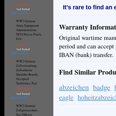
CN¥134.64
It's rare to find an
ADD TO CART
WW2 German
Warranty Informat
Army Equipment
Administration
NCO Sleeve Patch,
Original wartime manuf
Felt
period and can accept 
CN¥67.15
IBAN (bank) transfer.
ADD TO CART
WW2 German
Zollverwaltung
Find Similar Produ
Zollsekretar
Shoulder Boards,
Occupied
Territories, Pair
abzeichen
badge
CN¥1,316.07
eagle
hoheitzabzei
ADD TO CART
WW2 German
Zollgrenzschutz -
See Officers