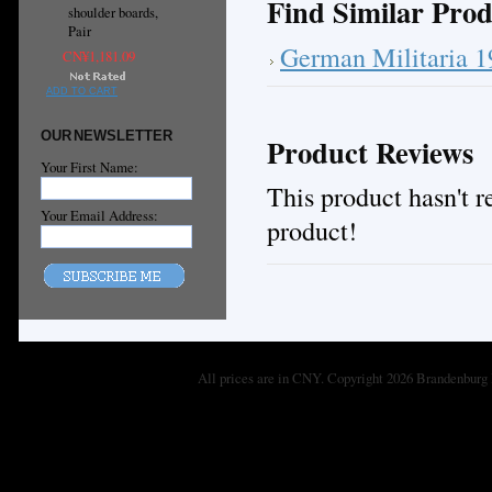
Find Similar Prod
shoulder boards,
Pair
German Militaria 
CN¥1,181.09
ADD TO CART
OUR NEWSLETTER
Product Reviews
Your First Name:
This product hasn't re
Your Email Address:
product!
All prices are in
CNY
. Copyright 2026 Brandenburg